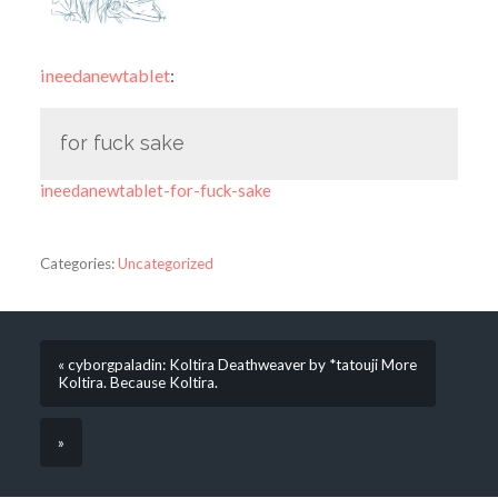
ineedanewtablet
:
for fuck sake
ineedanewtablet-for-fuck-sake
Categories:
Uncategorized
« cyborgpaladin: Koltira Deathweaver by *tatouji More
Koltira. Because Koltira.
»