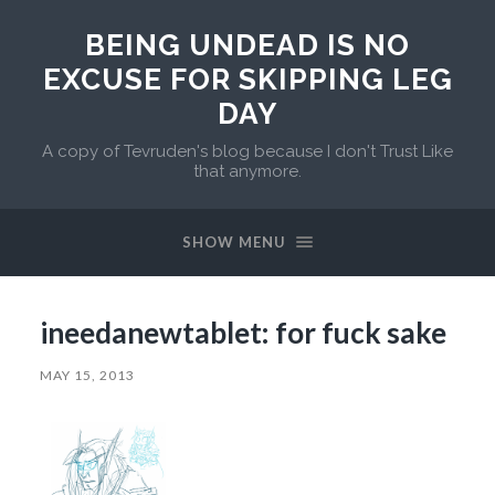
BEING UNDEAD IS NO
EXCUSE FOR SKIPPING LEG
DAY
A copy of Tevruden's blog because I don't Trust Like
that anymore.
SHOW MENU
ineedanewtablet: for fuck sake
MAY 15, 2013