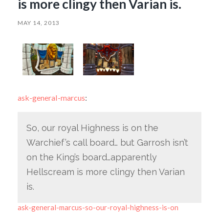
is more clingy then Varian is.
MAY 14, 2013
ask-general-marcus
:
So, our royal Highness is on the
Warchief’s call board… but Garrosh isn’t
on the King’s board…apparently
Hellscream is more clingy then Varian
is.
ask-general-marcus-so-our-royal-highness-is-on