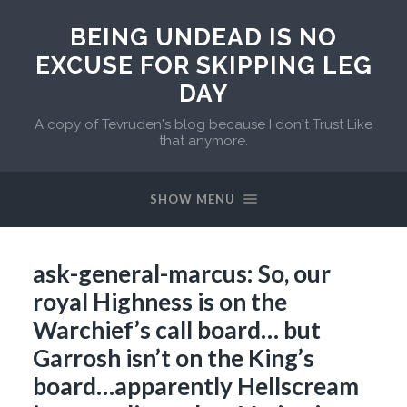
BEING UNDEAD IS NO
EXCUSE FOR SKIPPING LEG
DAY
A copy of Tevruden's blog because I don't Trust Like
that anymore.
SHOW MENU
ask-general-marcus: So, our
royal Highness is on the
Warchief’s call board… but
Garrosh isn’t on the King’s
board…apparently Hellscream