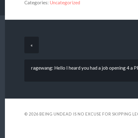
Categories:
Uncategorized
«
ragewang: Hello I heard you had a job opening 4 
© 2026
BEING UNDEAD IS NO EXCUSE FOR SKIPPING L