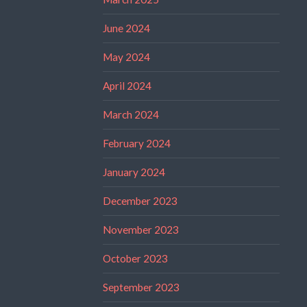
June 2024
May 2024
April 2024
March 2024
February 2024
January 2024
December 2023
November 2023
October 2023
September 2023