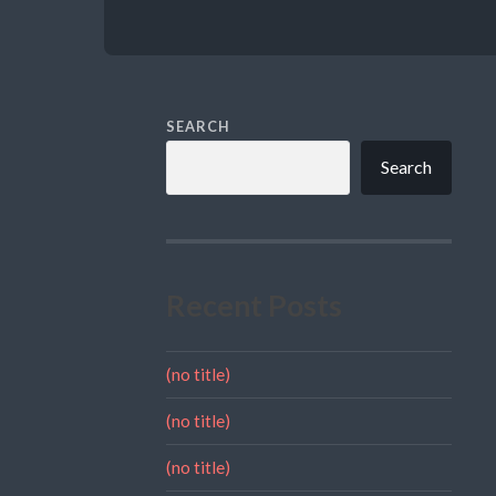
SEARCH
Search
Recent Posts
(no title)
(no title)
(no title)