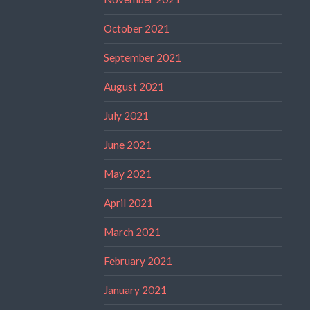
October 2021
September 2021
August 2021
July 2021
June 2021
May 2021
April 2021
March 2021
February 2021
January 2021