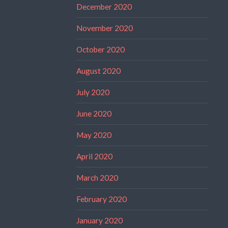
December 2020
November 2020
October 2020
August 2020
July 2020
June 2020
May 2020
April 2020
March 2020
February 2020
January 2020