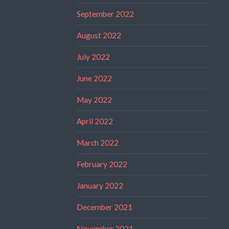
September 2022
August 2022
July 2022
June 2022
May 2022
April 2022
March 2022
February 2022
January 2022
December 2021
November 2021