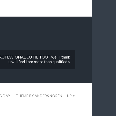
a PROFESSIONAL CUTIE TOOT well I think
u will find I am more than qualified »
EG DAY
THEME BY
ANDERS NORÉN
—
UP ↑