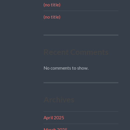
(no title)
(no title)
Recent Comments
No comments to show.
Archives
April 2025
March 2025