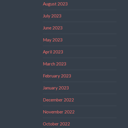
August 2023
July 2023
June 2023
May 2023
April 2023
March 2023
February 2023
January 2023
December 2022
November 2022
October 2022