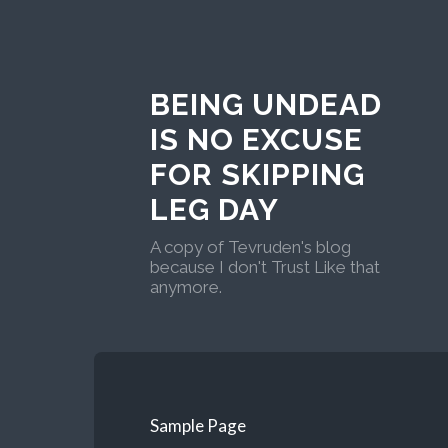
BEING UNDEAD
IS NO EXCUSE
FOR SKIPPING
LEG DAY
A copy of Tevruden's blog
because I don't Trust Like that
anymore.
Sample Page