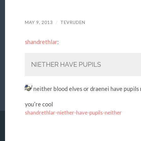
MAY 9, 2013
/
TEVRUDEN
shandrethlar
:
NIETHER HAVE PUPILS
neither blood elves or draenei have pupils
you’re cool
shandrethlar-niether-have-pupils-neither