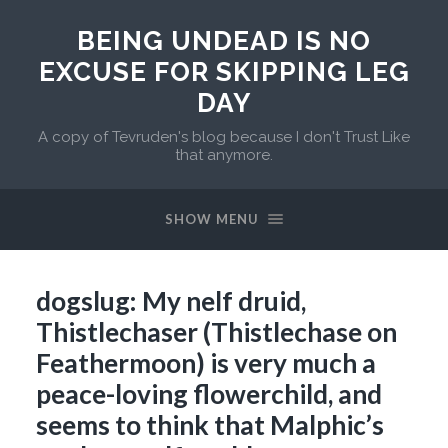
BEING UNDEAD IS NO
EXCUSE FOR SKIPPING LEG
DAY
A copy of Tevruden's blog because I don't Trust Like
that anymore.
SHOW MENU
dogslug: My nelf druid,
Thistlechaser (Thistlechase on
Feathermoon) is very much a
peace-loving flowerchild, and
seems to think that Malphic’s