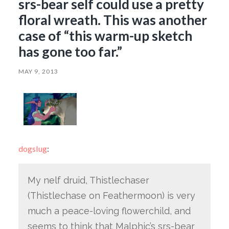
srs-bear self could use a pretty
floral wreath. This was another
case of “this warm-up sketch
has gone too far.”
MAY 9, 2013
dogslug
:
My nelf druid, Thistlechaser
(Thistlechase on Feathermoon) is very
much a peace-loving flowerchild, and
seems to think that Malphic’s srs-bear