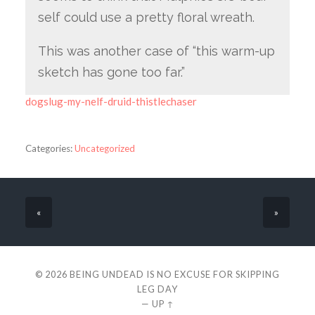
self could use a pretty floral wreath.
This was another case of “this warm-up
sketch has gone too far.”
dogslug-my-nelf-druid-thistlechaser
Categories:
Uncategorized
«
»
© 2026
BEING UNDEAD IS NO EXCUSE FOR SKIPPING
LEG DAY
—
UP ↑