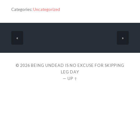
Categories:
Uncategorized
«
»
© 2026
BEING UNDEAD IS NO EXCUSE FOR SKIPPING
LEG DAY
—
UP ↑