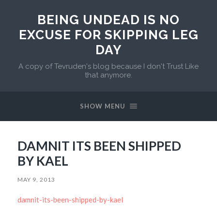
BEING UNDEAD IS NO
EXCUSE FOR SKIPPING LEG
DAY
A copy of Tevruden's blog because I don't Trust Like
that anymore.
SHOW MENU
DAMNIT ITS BEEN SHIPPED
BY KAEL
MAY 9, 2013
damnit-its-been-shipped-by-kael