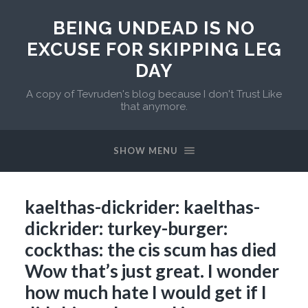
BEING UNDEAD IS NO
EXCUSE FOR SKIPPING LEG
DAY
A copy of Tevruden's blog because I don't Trust Like
that anymore.
SHOW MENU
kaelthas-dickrider: kaelthas-
dickrider: turkey-burger:
cockthas: the cis scum has died
Wow that’s just great. I wonder
how much hate I would get if I