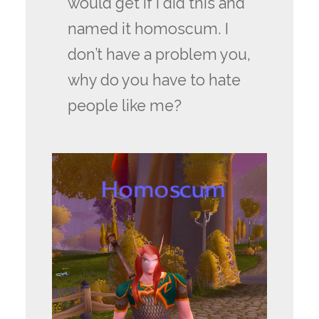
would get if I did this and
named it homoscum. I
don’t have a problem you,
why do you have to hate
people like me?