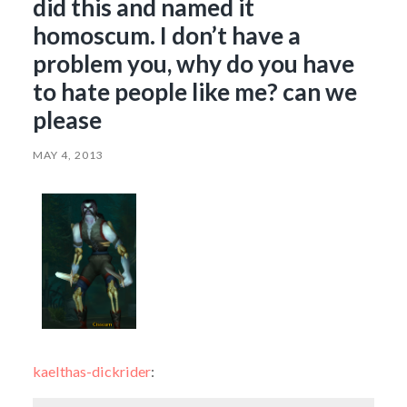
did this and named it
homoscum. I don’t have a
problem you, why do you have
to hate people like me? can we
please
MAY 4, 2013
kaelthas-dickrider
: