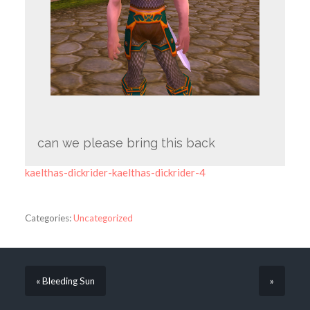
can we please bring this back
kaelthas-dickrider-kaelthas-dickrider-4
Categories:
Uncategorized
« Bleeding Sun
»