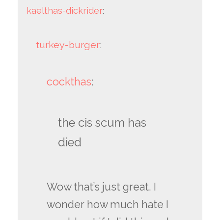
kaelthas-dickrider
:
turkey-burger
:
cockthas
:
the cis scum has
died
Wow that’s just great. I
wonder how much hate I