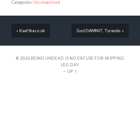
Categories:
Uncategorized
« Kael’thas u ok
God DAMNIT, Tyrande. »
© 2026
BEING UNDEAD IS NO EXCUSE FOR SKIPPING
LEG DAY
—
UP ↑