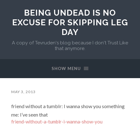
BEING UNDEAD IS NO
EXCUSE FOR SKIPPING LEG
DAY
A copy of Tevruden's blog because I don't Trust Like
that anymore.
SHOW MENU
MAY 3, 2013
friend without a tumblr: I wanna show you something
me: I’ve seen that
friend-without-a-tumblr-i-wanna-show-you