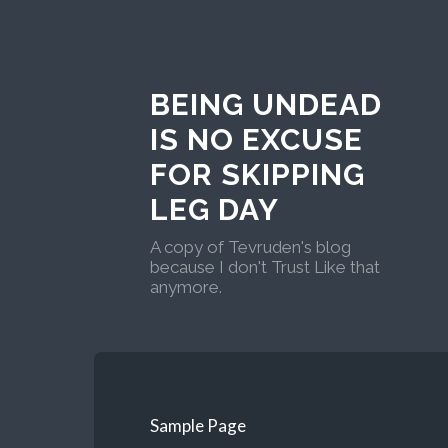
BEING UNDEAD
IS NO EXCUSE
FOR SKIPPING
LEG DAY
A copy of Tevruden's blog
because I don't Trust Like that
anymore.
Sample Page