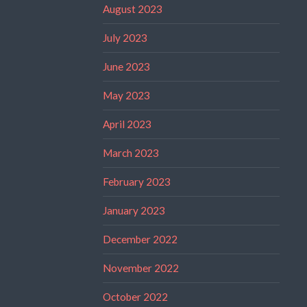
August 2023
July 2023
June 2023
May 2023
April 2023
March 2023
February 2023
January 2023
December 2022
November 2022
October 2022