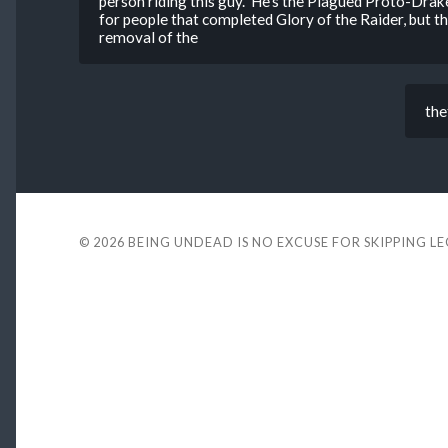
person riding this guy. He’s the Plagued Proto-Drak
for people that completed Glory of the Raider, but 
removal of the
the
© 2026
BEING UNDEAD IS NO EXCUSE FOR SKIPPING L