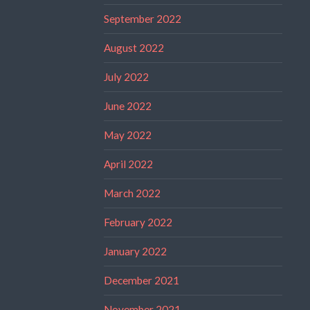
September 2022
August 2022
July 2022
June 2022
May 2022
April 2022
March 2022
February 2022
January 2022
December 2021
November 2021