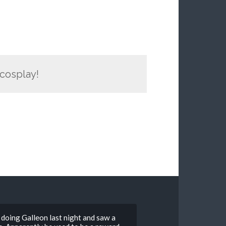
 cosplay!
 doing Galleon last night and saw a