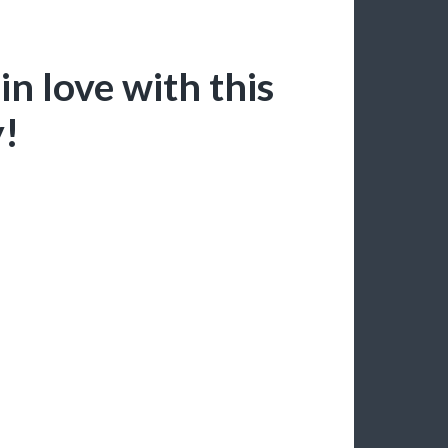
n love with this
y!