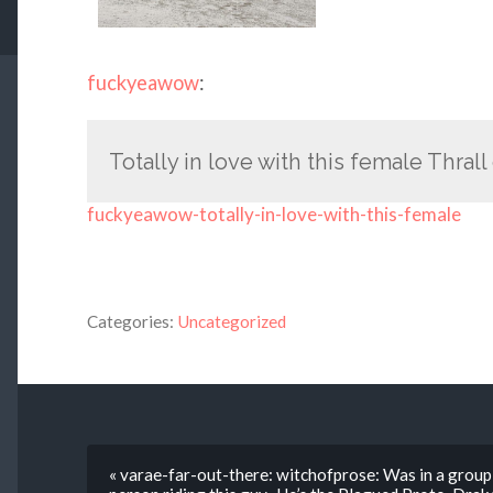
fuckyeawow
:
Totally in love with this female Thrall
fuckyeawow-totally-in-love-with-this-female
Categories:
Uncategorized
« varae-far-out-there: witchofprose: Was in a group