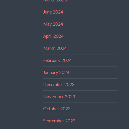
June 2024
May 2024
April 2024
March 2024
February 2024
January 2024
December 2023
November 2023
October 2023
September 2023