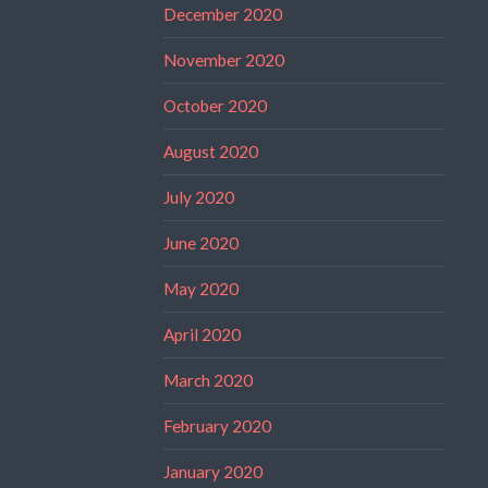
December 2020
November 2020
October 2020
August 2020
July 2020
June 2020
May 2020
April 2020
March 2020
February 2020
January 2020