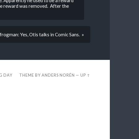
e. Apparently he used to be a reward
the reward was removed. After the
frogman: Yes, Otis talks in Comic Sans. »
EG DAY
THEME BY
ANDERS NORÉN
—
UP ↑