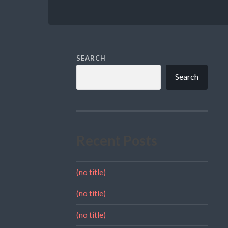
SEARCH
Search
Recent Posts
(no title)
(no title)
(no title)