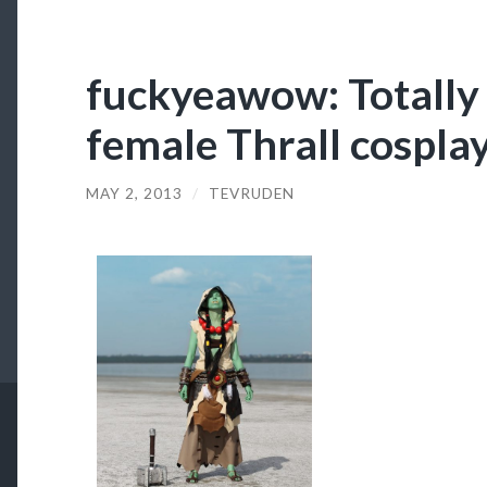
fuckyeawow: Totally i
female Thrall cospla
MAY 2, 2013
/
TEVRUDEN