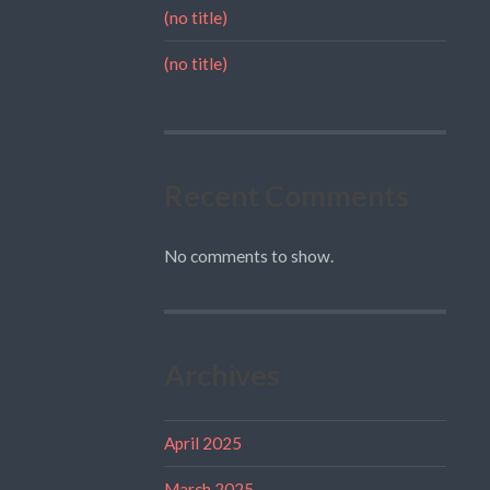
(no title)
(no title)
Recent Comments
No comments to show.
Archives
April 2025
March 2025