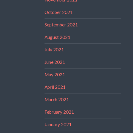
October 2021
September 2021
August 2021
July 2021
June 2021
May 2021
April 2021
March 2021
February 2021
January 2021