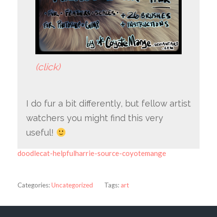
(click)
I do fur a bit differently, but fellow artist
watchers you might find this very
useful!
doodlecat-helpfulharrie-source-coyotemange
Categories:
Uncategorized
Tags:
art