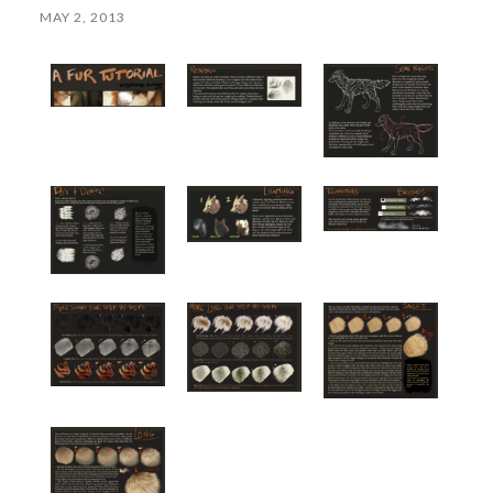
MAY 2, 2013