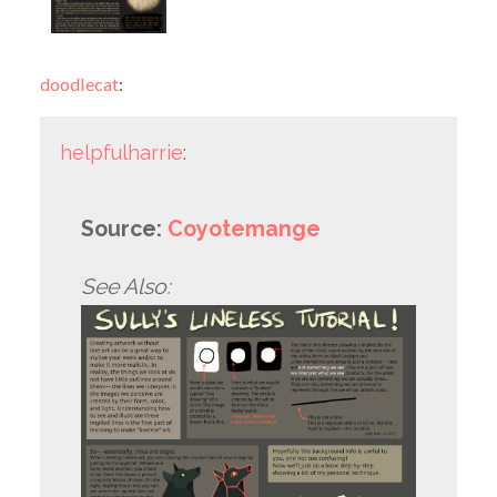
doodlecat
:
helpfulharrie
:
Source:
Coyotemange
See Also: