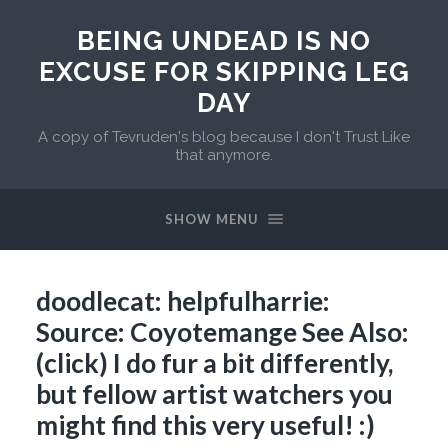
BEING UNDEAD IS NO
EXCUSE FOR SKIPPING LEG
DAY
A copy of Tevruden's blog because I don't Trust Like
that anymore.
SHOW MENU
doodlecat: helpfulharrie:
Source: Coyotemange See Also:
(click) I do fur a bit differently,
but fellow artist watchers you
might find this very useful! :)