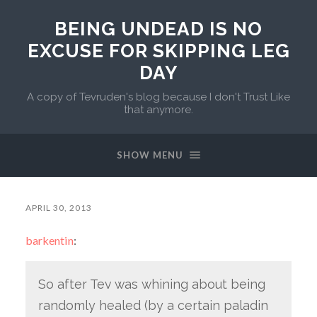
BEING UNDEAD IS NO
EXCUSE FOR SKIPPING LEG
DAY
A copy of Tevruden's blog because I don't Trust Like
that anymore.
SHOW MENU
APRIL 30, 2013
barkentin
:
So after Tev was whining about being
randomly healed (by a certain paladin