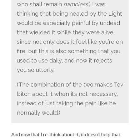
who shall remain
nameless
.) I was
thinking that being healed by the Light
would be especially painful by undead
that wielded it while they were alive,
since not only does it feel like you’re on
fire, but this is also something that you
used to use daily, and now it rejects
you so utterly.
(The combination of the two makes Tev
bitch about it when it’s not necessary,
instead of just taking the pain like he
normally would.)
And now that I re-think about it, it doesn’t help that