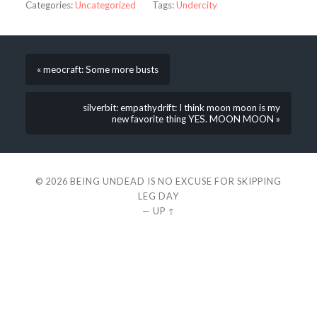
Categories:
Uncategorized
Tags:
Undercity
« meocraft: Some more busts
silverbit: empathydrift: I think moon moon is my
new favorite thing YES. MOON MOON »
© 2026
BEING UNDEAD IS NO EXCUSE FOR SKIPPING
LEG DAY
—
UP ↑