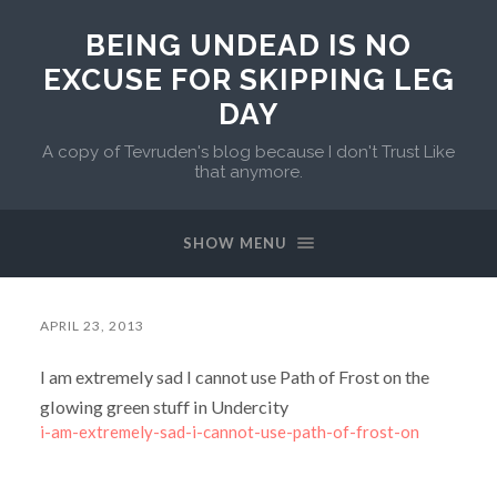
BEING UNDEAD IS NO
EXCUSE FOR SKIPPING LEG
DAY
A copy of Tevruden's blog because I don't Trust Like
that anymore.
SHOW MENU
APRIL 23, 2013
I am extremely sad I cannot use Path of Frost on the
glowing green stuff in Undercity
i-am-extremely-sad-i-cannot-use-path-of-frost-on