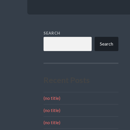
SEARCH
Search
Recent Posts
(no title)
(no title)
(no title)