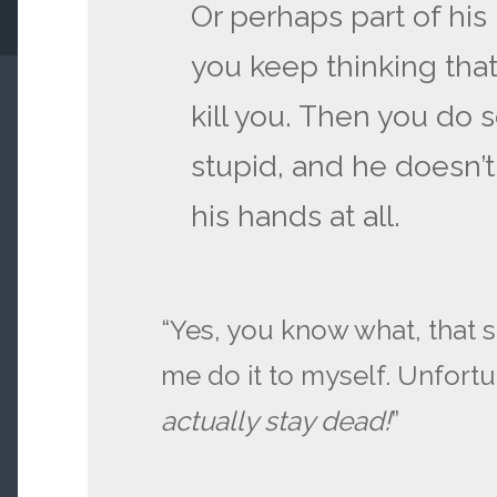
Or perhaps part of his
you keep thinking that
kill you. Then you do
stupid, and he doesn’t
his hands at all.
“Yes, you know what, that s
me do it to myself. Unfortu
actually stay dead!
”