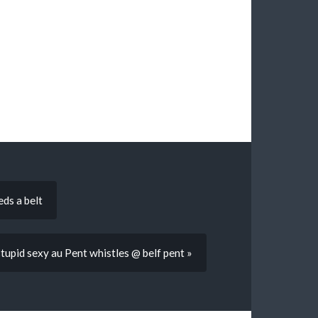
ds a belt
tupid sexy au Pent whistles @ belf pent »