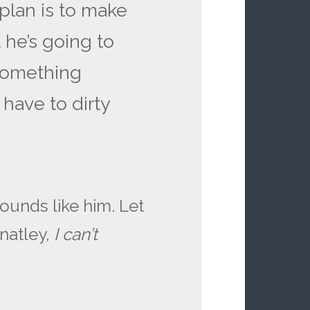
 plan is to make
 he’s going to
 something
 have to dirty
ounds like him. Let
natley,
I can’t