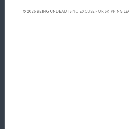
© 2026
BEING UNDEAD IS NO EXCUSE FOR SKIPPING L