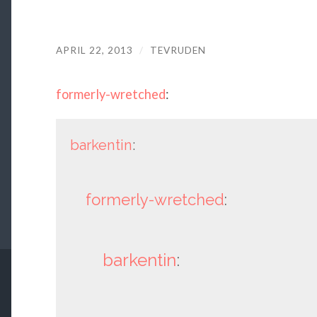
APRIL 22, 2013
/
TEVRUDEN
formerly-wretched
:
barkentin
:
formerly-wretched
:
barkentin
: