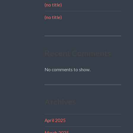
(no title)
(no title)
Recent Comments
No comments to show.
Archives
April 2025
March 2025