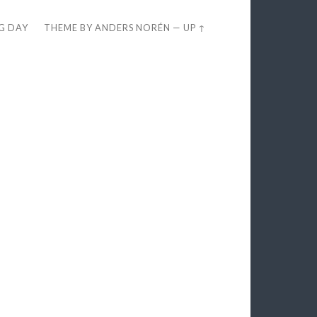
EG DAY
THEME BY
ANDERS NORÉN
—
UP ↑