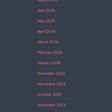
June 2024
May 2024
April 2024
March 2024
February 2024
January 2024
December 2023
November 2023
October 2023
September 2023