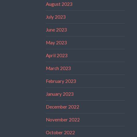
August 2023
July 2023
June 2023
May 2023
April 2023
March 2023
February 2023
January 2023
December 2022
November 2022
October 2022