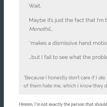
Wait.
Maybe it’s just the fact that I’m
Menethil
…
*makes a dismissive hand motio
…but I fail to see what the probl
“Because I honestly don’t care if I
die
,
of them hate me, which I
know
they d
Hmmm, I’m not exactly the person that should 