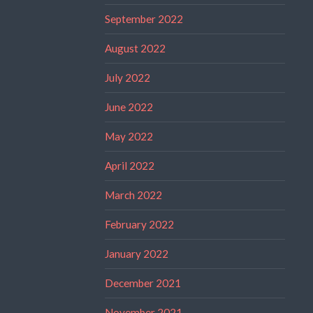
September 2022
August 2022
July 2022
June 2022
May 2022
April 2022
March 2022
February 2022
January 2022
December 2021
November 2021