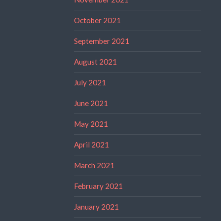
October 2021
September 2021
August 2021
July 2021
June 2021
May 2021
April 2021
March 2021
February 2021
January 2021