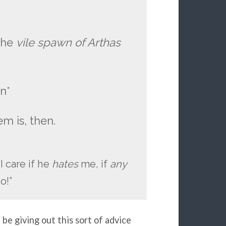
 the
vile spawn of Arthas
n*
em is, then.
 I care if he
hates
me, if
any
o!”
be giving out this sort of advice