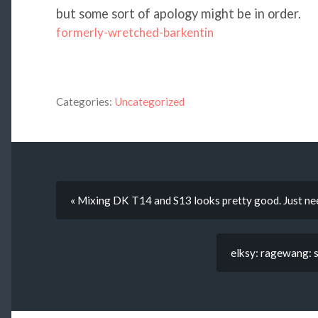
but some sort of apology might be in order.
formerly-wretched-barkentin
Categories:
Uncategorized
« Mixing DK T14 and S13 looks pretty good. Just nee
elksy: ragewang: s