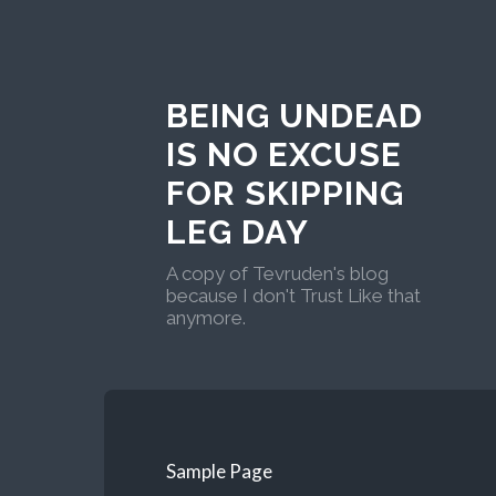
BEING UNDEAD
IS NO EXCUSE
FOR SKIPPING
LEG DAY
A copy of Tevruden's blog
because I don't Trust Like that
anymore.
Sample Page