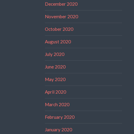
December 2020
November 2020
October 2020
August 2020
July 2020
June 2020
May 2020
April 2020
March 2020
February 2020
January 2020