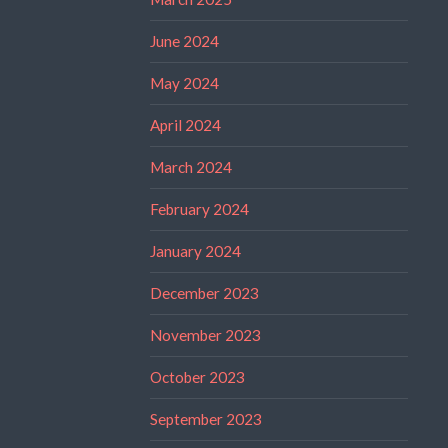
June 2024
May 2024
April 2024
March 2024
February 2024
January 2024
December 2023
November 2023
October 2023
September 2023