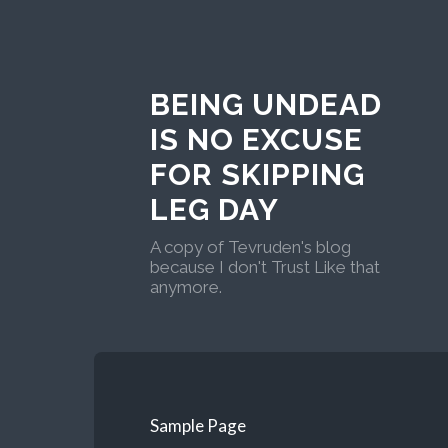
BEING UNDEAD
IS NO EXCUSE
FOR SKIPPING
LEG DAY
A copy of Tevruden's blog
because I don't Trust Like that
anymore.
Sample Page