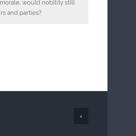
orale, would nobility still
irs and parties?
»