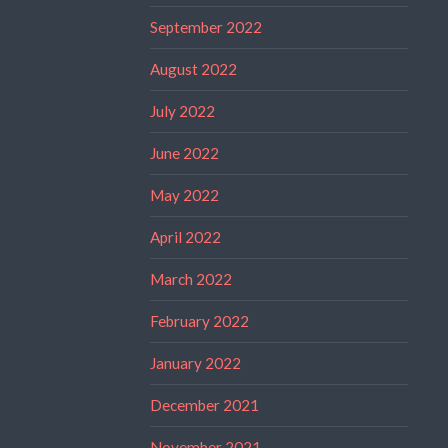
September 2022
August 2022
July 2022
June 2022
May 2022
April 2022
March 2022
February 2022
January 2022
December 2021
November 2021