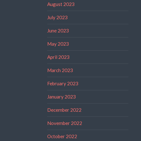
August 2023
July 2023
June 2023
May 2023
April 2023
March 2023
February 2023
January 2023
December 2022
November 2022
October 2022