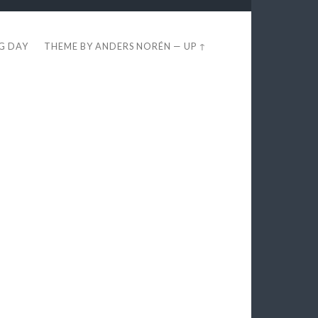
EG DAY
THEME BY
ANDERS NORÉN
—
UP ↑