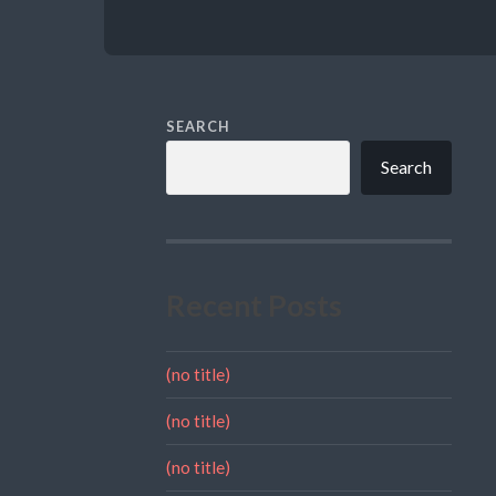
SEARCH
Search
Recent Posts
(no title)
(no title)
(no title)