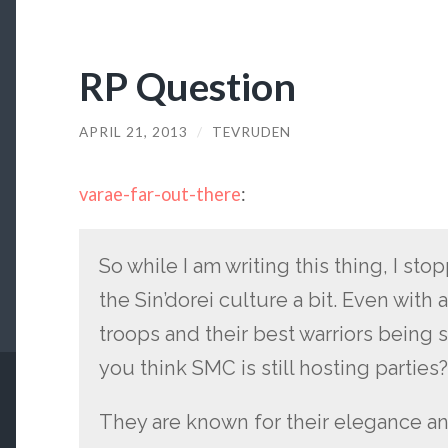
RP Question
APRIL 21, 2013
/
TEVRUDEN
varae-far-out-there
:
So while I am writing this thing, I st
the Sin’dorei culture a bit. Even with 
troops and their best warriors being s
you think SMC is still hosting parties
They are known for their elegance an