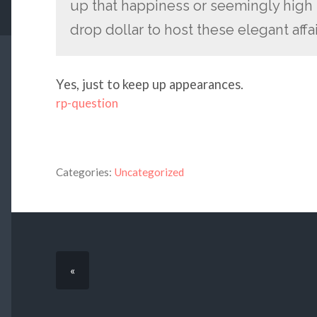
up that happiness or seemingly high m
drop dollar to host these elegant affa
Yes, just to keep up appearances.
rp-question
Categories:
Uncategorized
«