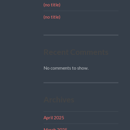
(no title)
(no title)
Recent Comments
No comments to show.
Archives
April 2025
March 2025