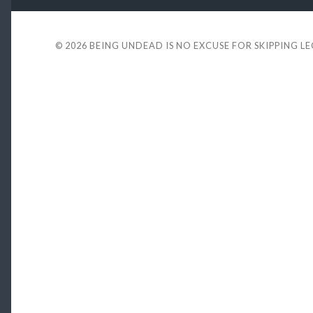
© 2026
BEING UNDEAD IS NO EXCUSE FOR SKIPPING L