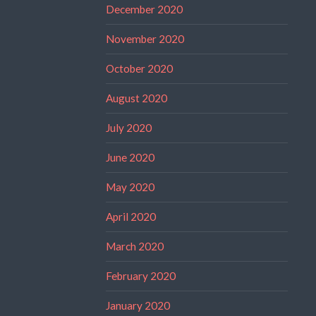
December 2020
November 2020
October 2020
August 2020
July 2020
June 2020
May 2020
April 2020
March 2020
February 2020
January 2020