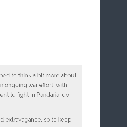
opped to think a bit more about
an ongoing war effort, with
ent to fight in Pandaria, do
?
d extravagance, so to keep