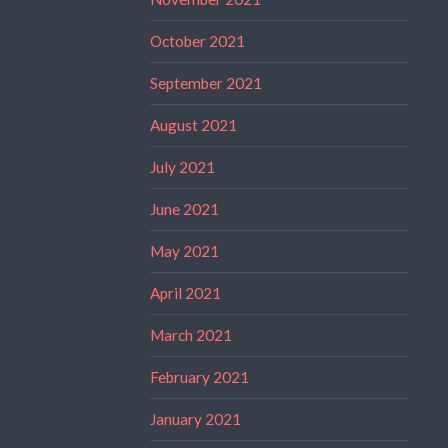
October 2021
September 2021
August 2021
July 2021
June 2021
May 2021
April 2021
March 2021
February 2021
January 2021