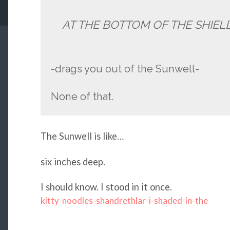
AT THE BOTTOM OF THE SHIEL
-drags you out of the Sunwell-
None of that.
The Sunwell is like…
six inches deep.
I should know. I stood in it once.
kitty-noodles-shandrethlar-i-shaded-in-the