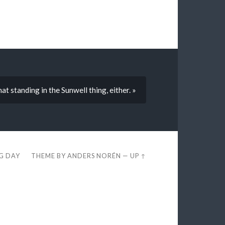
at standing in the Sunwell thing, either. »
EG DAY
THEME BY
ANDERS NORÉN
—
UP ↑