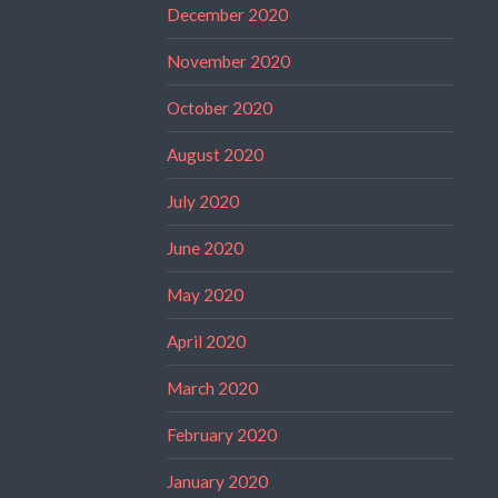
December 2020
November 2020
October 2020
August 2020
July 2020
June 2020
May 2020
April 2020
March 2020
February 2020
January 2020