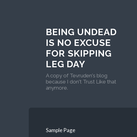
BEING UNDEAD
IS NO EXCUSE
FOR SKIPPING
LEG DAY
A copy of Tevruden's blog
because I don't Trust Like that
anymore.
Sample Page