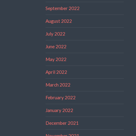
September 2022
August 2022
July 2022
June 2022
May 2022
April 2022
March 2022
February 2022
January 2022
December 2021
November 2021