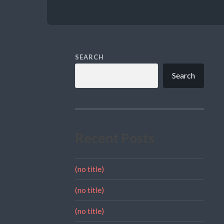
SEARCH
Search
Recent Posts
(no title)
(no title)
(no title)