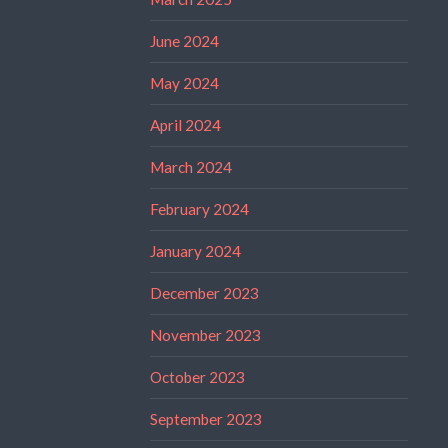
June 2024
May 2024
April 2024
March 2024
February 2024
January 2024
December 2023
November 2023
October 2023
September 2023