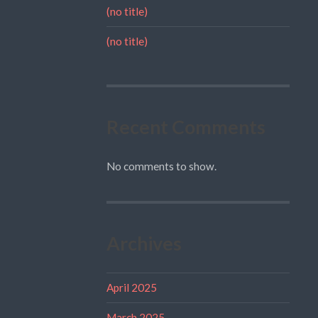
(no title)
(no title)
Recent Comments
No comments to show.
Archives
April 2025
March 2025