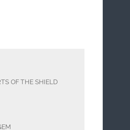
TS OF THE SHIELD
GEM