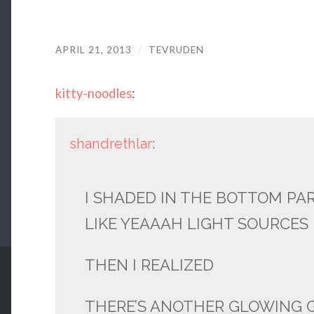
APRIL 21, 2013
/
TEVRUDEN
kitty-noodles
:
shandrethlar
:
I SHADED IN THE BOTTOM PAR
LIKE YEAAAH LIGHT SOURCES
THEN I REALIZED
THERE’S ANOTHER GLOWING 