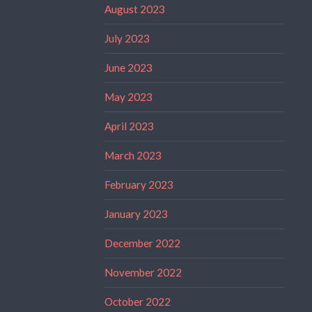
August 2023
July 2023
June 2023
May 2023
April 2023
March 2023
February 2023
January 2023
December 2022
November 2022
October 2022