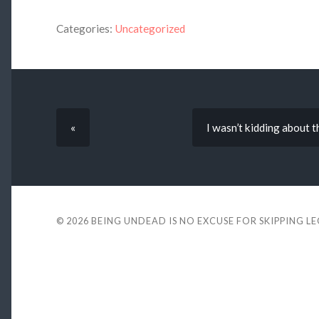
Categories:
Uncategorized
«
I wasn’t kidding about th
© 2026
BEING UNDEAD IS NO EXCUSE FOR SKIPPING L