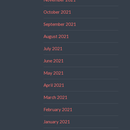
October 2021
September 2021
August 2021
July 2021
June 2021
May 2021
April 2021
March 2021
February 2021
January 2021