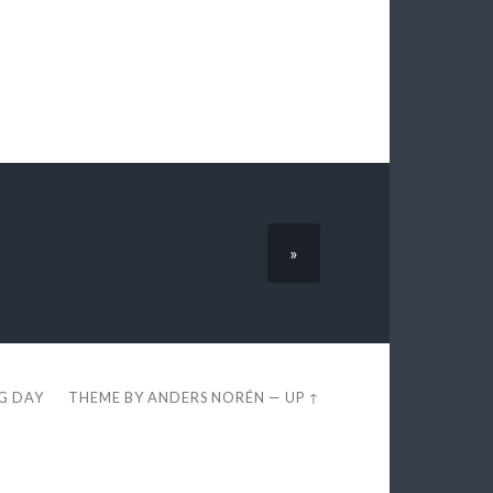
»
EG DAY
THEME BY
ANDERS NORÉN
—
UP ↑