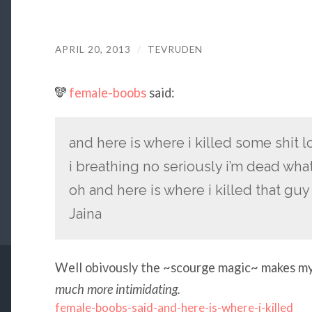
APRIL 20, 2013
/
TEVRUDEN
female-boobs
said:
and here is where i killed some shit 
i breathing no seriously i’m dead wha
oh and here is where i killed that gu
Jaina
Well obivously the ~scourge magic~ makes my 
much more intimidating.
female-boobs-said-and-here-is-where-i-killed