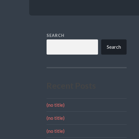
SEARCH
Search
Recent Posts
(no title)
(no title)
(no title)