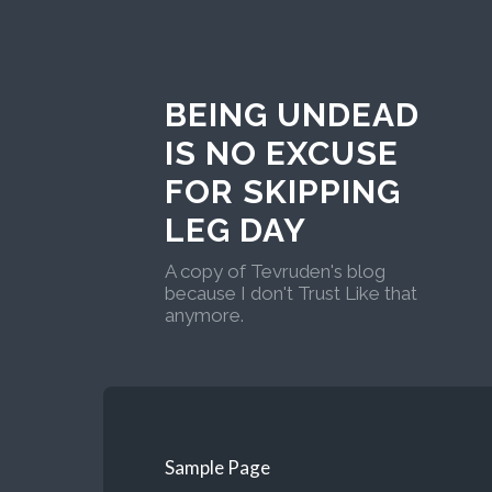
BEING UNDEAD
IS NO EXCUSE
FOR SKIPPING
LEG DAY
A copy of Tevruden's blog
because I don't Trust Like that
anymore.
Sample Page