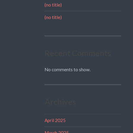
(no title)
(no title)
Recent Comments
No comments to show.
Archives
April 2025
March 2025