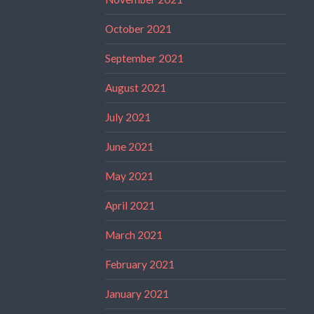
October 2021
September 2021
August 2021
July 2021
June 2021
May 2021
April 2021
March 2021
February 2021
January 2021