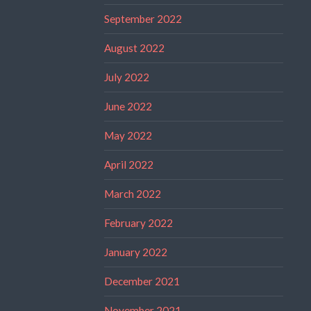
September 2022
August 2022
July 2022
June 2022
May 2022
April 2022
March 2022
February 2022
January 2022
December 2021
November 2021