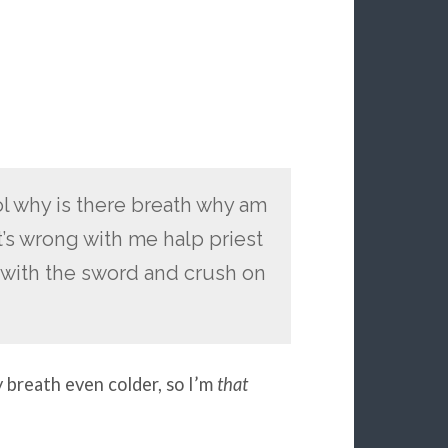
lol why is there breath why am
t’s wrong with me halp priest
y with the sword and crush on
breath even colder, so I’m
that