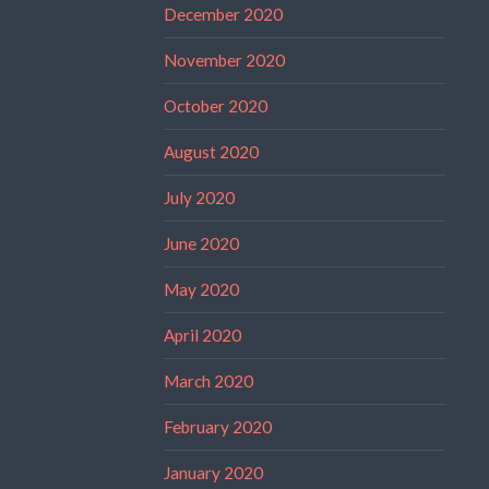
December 2020
November 2020
October 2020
August 2020
July 2020
June 2020
May 2020
April 2020
March 2020
February 2020
January 2020