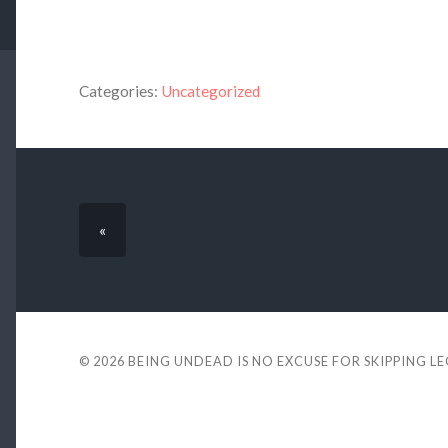
Categories:
Uncategorized
«
© 2026
BEING UNDEAD IS NO EXCUSE FOR SKIPPING L