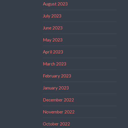
August 2023
July 2023
June 2023
May 2023
April 2023
March 2023
February 2023
January 2023
December 2022
November 2022
October 2022