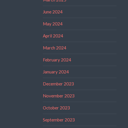
June 2024
May 2024
April 2024
March 2024
February 2024
January 2024
December 2023
November 2023
October 2023
September 2023