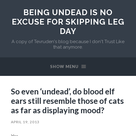
BEING UNDEAD IS NO
EXCUSE FOR SKIPPING LEG
DAY
A copy of Tevruden's blog because I don't Trust Like
that anymore.
SHOW MENU
So even ‘undead’, do blood elf
ears still resemble those of cats
as far as displaying mood?
APRIL 19, 2013
Yes.