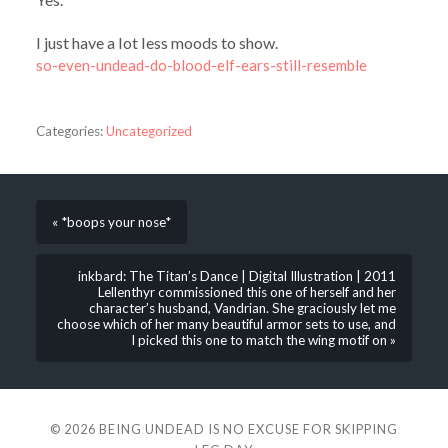
I just have a lot less moods to show.
so-even-undead-do-blood-elf-ears-still-resemble
Categories:
Uncategorized
« *boops your nose*
inkbard: The Titan’s Dance | Digital Illustration | 2011
Lellenthyr commissioned this one of herself and her
character’s husband, Vandrian. She graciously let me
choose which of her many beautiful armor sets to use, and
I picked this one to match the wing motif on »
© 2026
BEING UNDEAD IS NO EXCUSE FOR SKIPPING