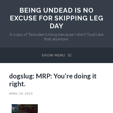
BEING UNDEAD IS NO
EXCUSE FOR SKIPPING LEG
DAY
A copy of Tevruden's blog because I don't Trust Like
that anymore.
SHOW MENU
dogslug: MRP: You’re doing it
right.
APRIL 19, 2013