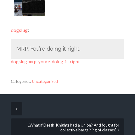
dogslug
:
MRP: You’re doing it right.
dogslug-mrp-youre-doing-it-right
Categories:
Uncategorized
«
..What if Death-Knights had a Union? And fought for
collective bargaining of classes? »