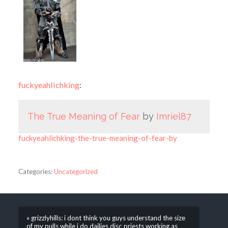
fuckyeahlichking
:
The True Meaning of Fear
by
Imriel87
fuckyeahlichking-the-true-meaning-of-fear-by
Categories:
Uncategorized
« grizzlyhills: i dont think you guys understand the size
of my pulls while i do dailies disc priests working as