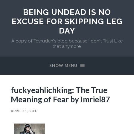
BEING UNDEAD IS NO
EXCUSE FOR SKIPPING LEG
DAY
A copy of Tevruden's blog because I don't Trust Like
that anymore.
SHOW MENU
fuckyeahlichking: The True
Meaning of Fear by Imriel87
APRIL 11, 2013