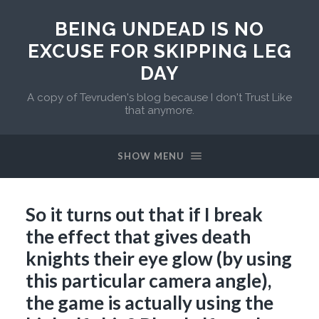
BEING UNDEAD IS NO
EXCUSE FOR SKIPPING LEG
DAY
A copy of Tevruden's blog because I don't Trust Like
that anymore.
SHOW MENU
So it turns out that if I break
the effect that gives death
knights their eye glow (by using
this particular camera angle),
the game is actually using the