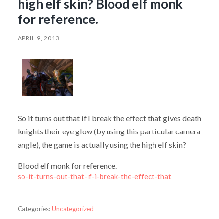
high elf skin? Blood elf monk
for reference.
APRIL 9, 2013
So it turns out that if I break the effect that gives death
knights their eye glow (by using this particular camera
angle), the game is actually using the high elf skin?
Blood elf monk for reference.
so-it-turns-out-that-if-i-break-the-effect-that
Categories:
Uncategorized