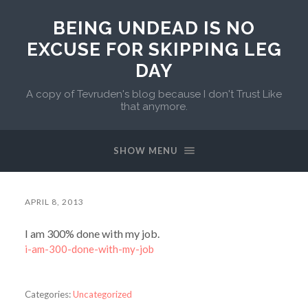
BEING UNDEAD IS NO
EXCUSE FOR SKIPPING LEG
DAY
A copy of Tevruden's blog because I don't Trust Like
that anymore.
SHOW MENU
APRIL 8, 2013
I am 300% done with my job.
i-am-300-done-with-my-job
Categories:
Uncategorized