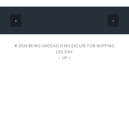
«
»
© 2026
BEING UNDEAD IS NO EXCUSE FOR SKIPPING
LEG DAY
—
UP ↑