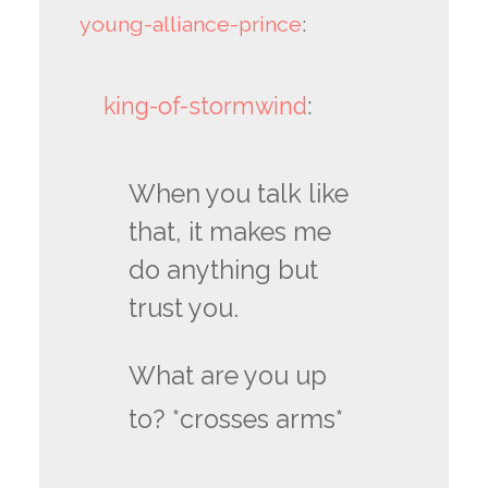
young-alliance-prince
:
king-of-stormwind
:
When you talk like
that, it makes me
do anything but
trust you.
What are you up
to? *crosses arms*