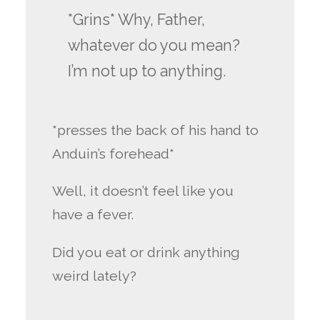
*Grins* Why, Father,
whatever do you mean?
I’m not up to anything.
*presses the back of his hand to
Anduin’s forehead*
Well, it doesn’t feel like you
have a fever.
Did you eat or drink anything
weird lately?