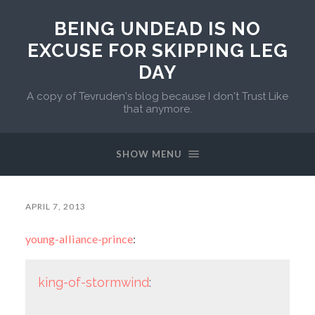
BEING UNDEAD IS NO
EXCUSE FOR SKIPPING LEG
DAY
A copy of Tevruden's blog because I don't Trust Like
that anymore.
SHOW MENU
APRIL 7, 2013
young-alliance-prince
:
king-of-stormwind
: