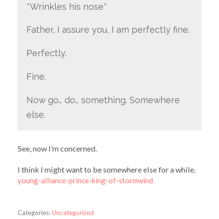
*Wrinkles his nose*
Father, I assure you, I am perfectly fine.
Perfectly.
Fine.
Now go… do… something. Somewhere
else.
See, now I’m concerned.
I think I might want to be somewhere else for a while.
young-alliance-prince-king-of-stormwind
Categories:
Uncategorized