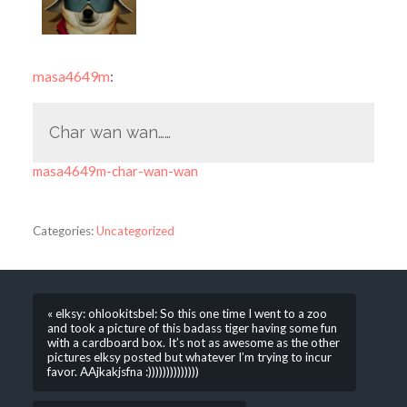
masa4649m
:
Char wan wan……
masa4649m-char-wan-wan
Categories:
Uncategorized
« elksy: ohlookitsbel: So this one time I went to a zoo
and took a picture of this badass tiger having some fun
with a cardboard box. It’s not as awesome as the other
pictures elksy posted but whatever I’m trying to incur
favor. AAjkakjsfna :))))))))))))))