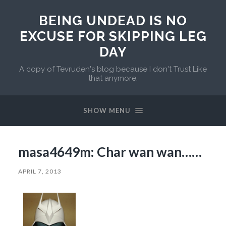
BEING UNDEAD IS NO
EXCUSE FOR SKIPPING LEG
DAY
A copy of Tevruden's blog because I don't Trust Like
that anymore.
SHOW MENU
masa4649m: Char wan wan……
APRIL 7, 2013