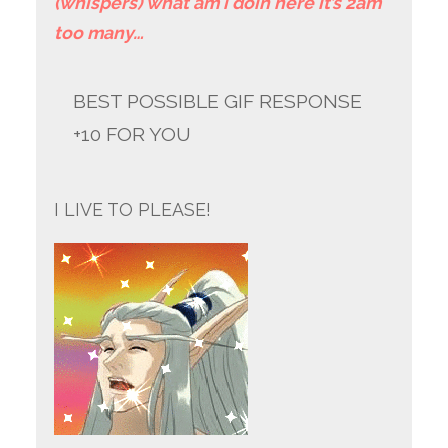
(whispers) what am i doin here it’s 2am
too many…
BEST POSSIBLE GIF RESPONSE
+10 FOR YOU
I LIVE TO PLEASE!