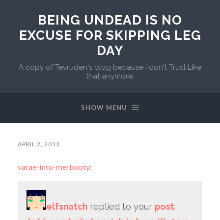
BEING UNDEAD IS NO
EXCUSE FOR SKIPPING LEG
DAY
A copy of Tevruden's blog because I don't Trust Like
that anymore.
SHOW MENU
APRIL 2, 2013
varae-into-merbooty
:
elfsnatch
replied to your
post
: