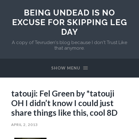
BEING UNDEAD IS NO
EXCUSE FOR SKIPPING LEG
DAY
A copy of Tevruden's blog because I don't Trust Like
that anymore.
SHOW MENU
tatouji: Fel Green by *tatouji
OH I didn’t know I could just
share things like this, cool 8D
APRIL 2, 2013