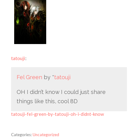
tatouji
:
Fel Green
by *
tatouji
OH I didn’t know I could just share
things like this, cool 8D
tatouji-fel-green-by-tatouji-oh-i-didnt-know
Categories:
Uncategorized