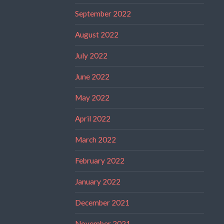
September 2022
August 2022
July 2022
June 2022
May 2022
April 2022
March 2022
February 2022
January 2022
December 2021
November 2021