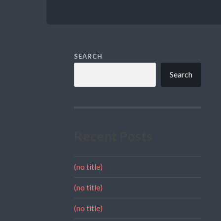
SEARCH
Search
Recent Posts
(no title)
(no title)
(no title)