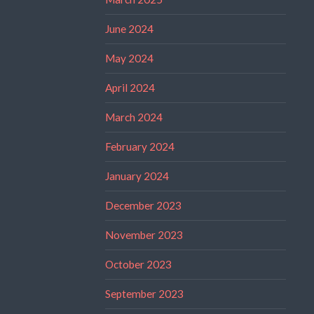
June 2024
May 2024
April 2024
March 2024
February 2024
January 2024
December 2023
November 2023
October 2023
September 2023