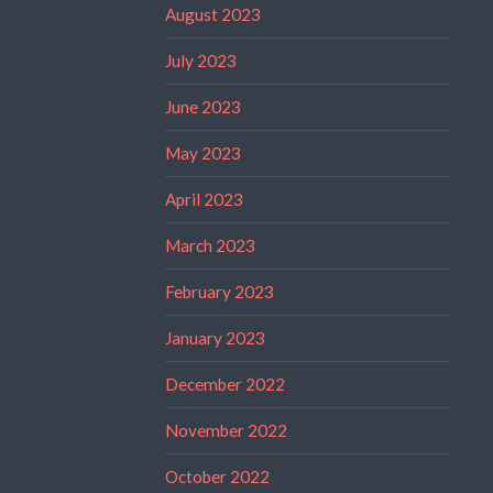
August 2023
July 2023
June 2023
May 2023
April 2023
March 2023
February 2023
January 2023
December 2022
November 2022
October 2022