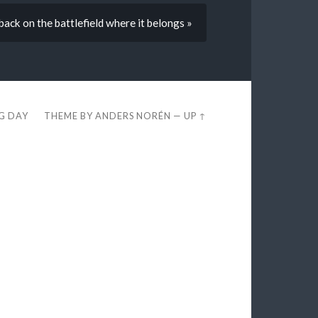
back on the battlefield where it belongs »
EG DAY
THEME BY
ANDERS NORÉN
—
UP ↑