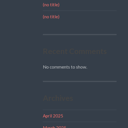
(no title)
(no title)
Recent Comments
No comments to show.
Archives
April 2025
March 2025