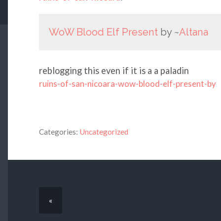
WoW Blood Elf Present
by ~
Altana
reblogging this even if it is a a paladin
ruins-of-san-nicoara-wow-blood-elf-present-by
Categories:
Uncategorized
«