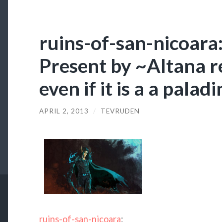
ruins-of-san-nicoar
Present by ~Altana r
even if it is a a paladi
APRIL 2, 2013
/
TEVRUDEN
ruins-of-san-nicoara
: