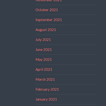
October 2021
September 2021
August 2021
July 2021
June 2021
May 2021
April 2021
March 2021
February 2021
January 2021