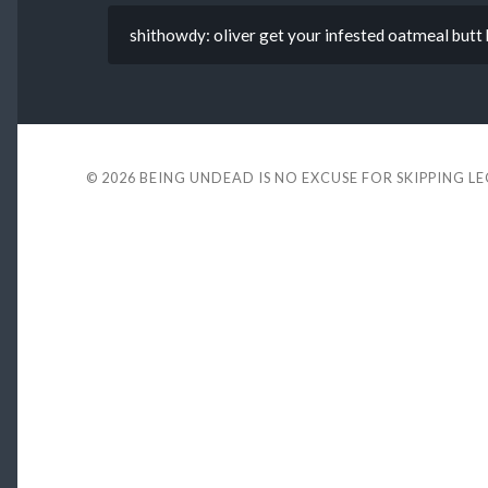
shithowdy: oliver get your infested oatmeal butt 
© 2026
BEING UNDEAD IS NO EXCUSE FOR SKIPPING L