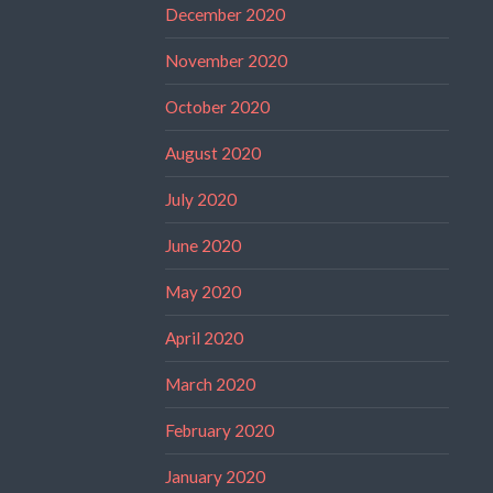
December 2020
November 2020
October 2020
August 2020
July 2020
June 2020
May 2020
April 2020
March 2020
February 2020
January 2020