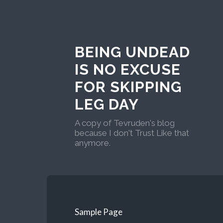
BEING UNDEAD
IS NO EXCUSE
FOR SKIPPING
LEG DAY
A copy of Tevruden's blog
because I don't Trust Like that
anymore.
Sample Page