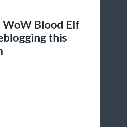
a: WoW Blood Elf
eblogging this
n