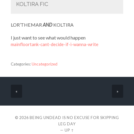
KOLTIRA FIC
LOR’THEMAR
AND
KOLTIRA
I just want to see what would happen
mainfloortank-cant-decide-if-i-wanna-write
Categories:
Uncategorized
«
»
© 2026
BEING UNDEAD IS NO EXCUSE FOR SKIPPING
LEG DAY
—
UP ↑