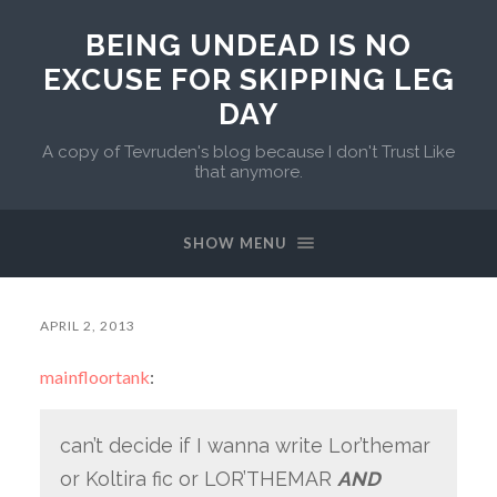
BEING UNDEAD IS NO
EXCUSE FOR SKIPPING LEG
DAY
A copy of Tevruden's blog because I don't Trust Like
that anymore.
SHOW MENU
APRIL 2, 2013
mainfloortank
:
can’t decide if I wanna write Lor’themar
or Koltira fic or LOR’THEMAR
AND