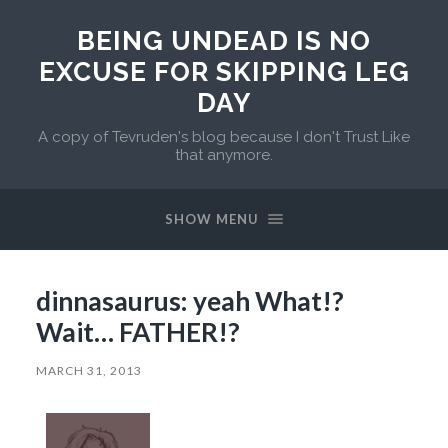
BEING UNDEAD IS NO
EXCUSE FOR SKIPPING LEG
DAY
A copy of Tevruden's blog because I don't Trust Like
that anymore.
SHOW MENU
dinnasaurus: yeah What!?
Wait… FATHER!?
MARCH 31, 2013