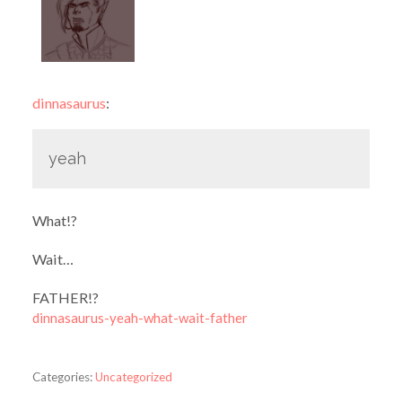
dinnasaurus
:
yeah
What!?
Wait…
FATHER!?
dinnasaurus-yeah-what-wait-father
Categories:
Uncategorized