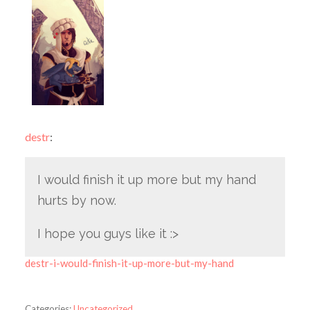
destr
:
I would finish it up more but my hand
hurts by now.
I hope you guys like it :>
destr-i-would-finish-it-up-more-but-my-hand
Categories:
Uncategorized