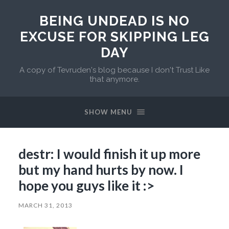
BEING UNDEAD IS NO
EXCUSE FOR SKIPPING LEG
DAY
A copy of Tevruden's blog because I don't Trust Like
that anymore.
SHOW MENU
destr: I would finish it up more
but my hand hurts by now. I
hope you guys like it :>
MARCH 31, 2013