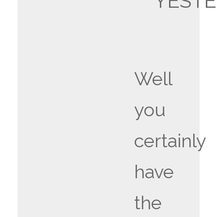
YESTE
Well
you
certainly
have
the