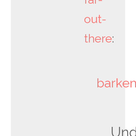
out-
there
:
barken
Un