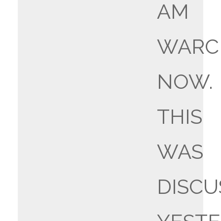
AM
WARC
NOW.
THIS
WAS
DISCU