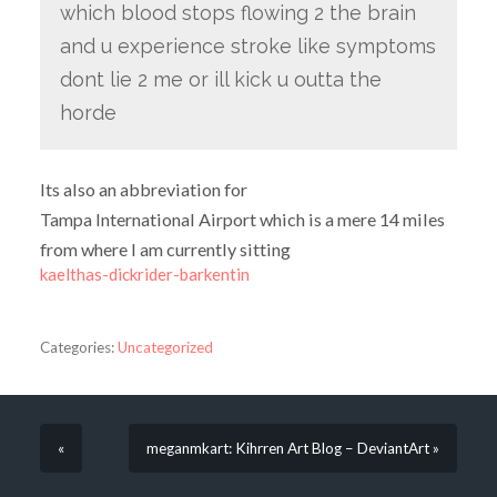
which blood stops flowing 2 the brain
and u experience stroke like symptoms
dont lie 2 me or ill kick u outta the
horde
Its also an abbreviation for
Tampa International Airport which is a mere 14 miles
from where I am currently sitting
kaelthas-dickrider-barkentin
Categories:
Uncategorized
«
meganmkart: Kihrren Art Blog – DeviantArt »