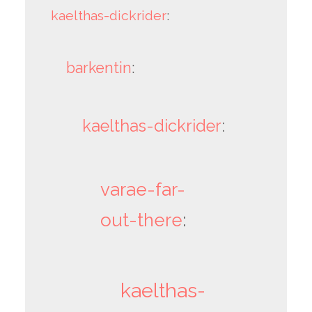
kaelthas-dickrider
:
barkentin
:
kaelthas-dickrider
:
varae-far-
out-there
:
kaelthas-