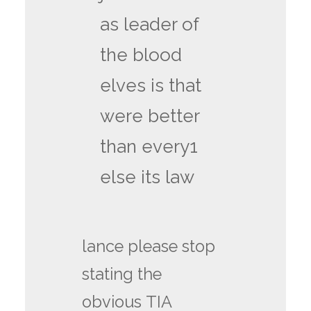
as leader of
the blood
elves is that
were better
than every1
else its law
lance please stop
stating the
obvious TIA