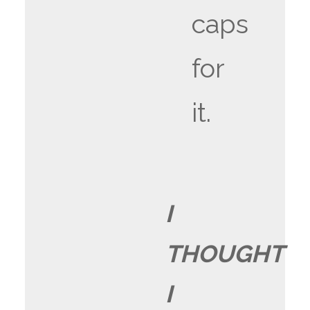
caps
for
it.
I
THOUGHT
I