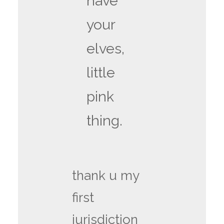
have
your
elves,
little
pink
thing.
thank u my
first
jurisdiction