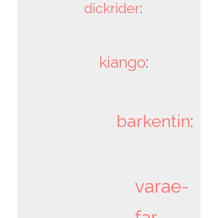
dickrider
:
kiango
:
barkentin
:
varae-
far-