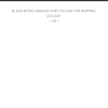
© 2026
BEING UNDEAD IS NO EXCUSE FOR SKIPPING
LEG DAY
—
UP ↑