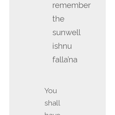
remember
the
sunwell
ishnu
falla’na
You
shall