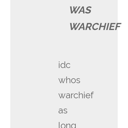
WAS
WARCHIEF
idc
whos
warchief
as
long