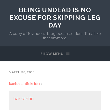
BEING UNDEAD IS NO
EXCUSE FOR SKIPPING LEG
DAY
A copy of Tevruden's blog because I don't Trust Like
that anymore.
SHOW MENU
MARCH 30, 2013
kaelthas-dickrider
:
barkentin
: