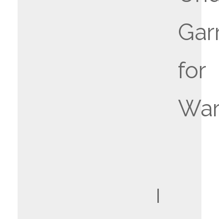
Gar
for
War
I