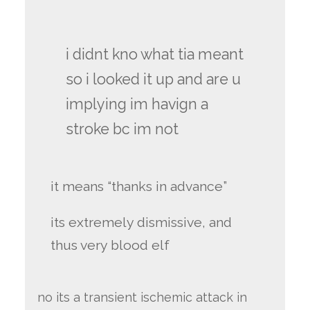
i didnt kno what tia meant
so i looked it up and are u
implying im havign a
stroke bc im not
it means “thanks in advance”
its extremely dismissive, and
thus very blood elf
no its a transient ischemic attack in