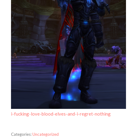
i-fucking-love-blood-elves-and-i-regret-nothing
Categories:
Uncategorized