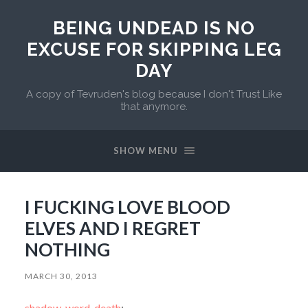
BEING UNDEAD IS NO
EXCUSE FOR SKIPPING LEG
DAY
A copy of Tevruden's blog because I don't Trust Like
that anymore.
SHOW MENU
I FUCKING LOVE BLOOD
ELVES AND I REGRET
NOTHING
MARCH 30, 2013
shadow-word-death
: