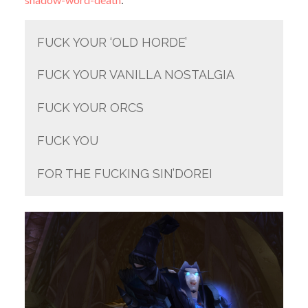
FUCK YOUR ‘OLD HORDE’
FUCK YOUR VANILLA NOSTALGIA
FUCK YOUR ORCS
FUCK YOU
FOR THE FUCKING SIN’DOREI