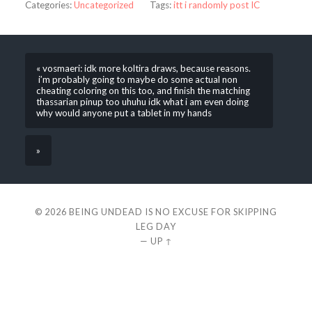
Categories:
Uncategorized
Tags:
itt i randomly post IC
« vosmaeri: idk more koltira draws, because reasons.
i’m probably going to maybe do some actual non
cheating coloring on this too, and finish the matching
thassarian pinup too uhuhu idk what i am even doing
why would anyone put a tablet in my hands
»
© 2026
BEING UNDEAD IS NO EXCUSE FOR SKIPPING
LEG DAY
—
UP ↑