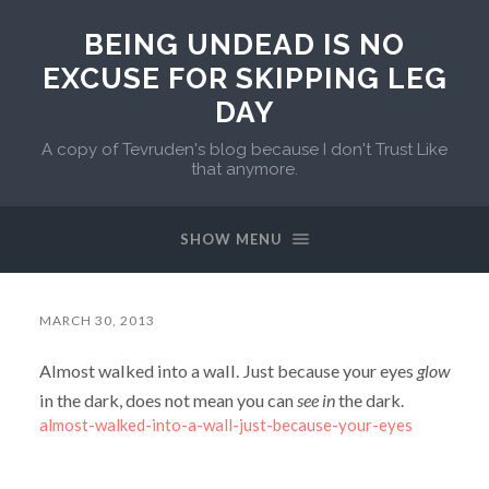
BEING UNDEAD IS NO
EXCUSE FOR SKIPPING LEG
DAY
A copy of Tevruden's blog because I don't Trust Like
that anymore.
SHOW MENU
MARCH 30, 2013
Almost walked into a wall. Just because your eyes
glow
in the dark, does not mean you can
see in
the dark.
almost-walked-into-a-wall-just-because-your-eyes