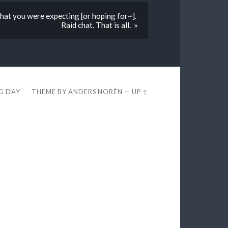
at you were expecting [or hoping for~].
Raid chat. That is all. »
EG DAY
THEME BY
ANDERS NORÉN
—
UP ↑