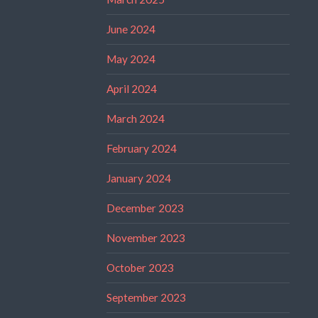
June 2024
May 2024
April 2024
March 2024
February 2024
January 2024
December 2023
November 2023
October 2023
September 2023