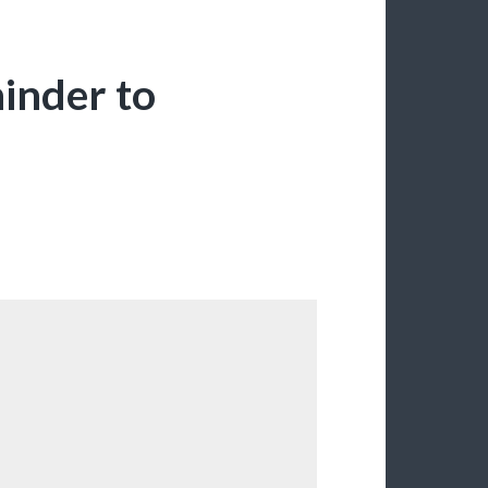
minder to