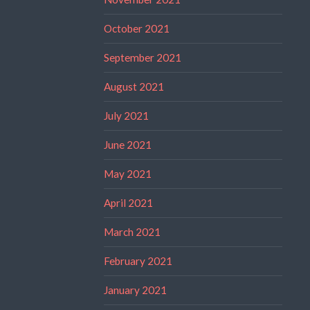
October 2021
September 2021
August 2021
July 2021
June 2021
May 2021
April 2021
March 2021
February 2021
January 2021