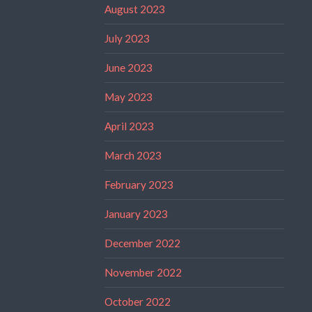
August 2023
July 2023
June 2023
May 2023
April 2023
March 2023
February 2023
January 2023
December 2022
November 2022
October 2022