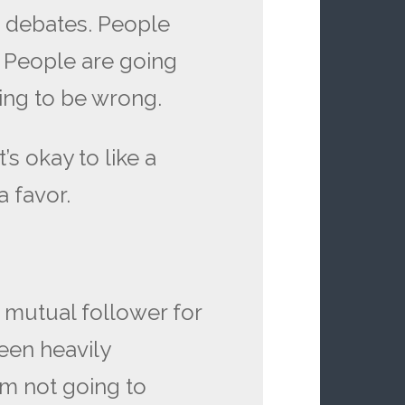
e debates. People
. People are going
oing to be wrong.
It’s okay to like a
 a favor.
 a mutual follower for
een heavily
I’m not going to