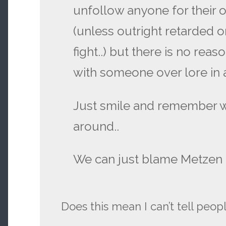
unfollow anyone for their o
(unless outright retarded o
fight..) but there is no reas
with someone over lore in 
Just smile and remember 
around..
We can just blame Metzen a
Does this mean I can’t tell peop