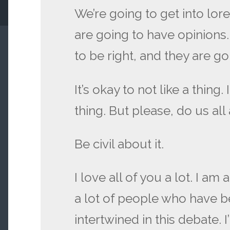
We’re going to get into lor
are going to have opinions
to be right, and they are g
It’s okay to not like a thing. 
thing. But please, do us all
Be civil about it.
I love all of you a lot. I am
a lot of people who have b
intertwined in this debate. 