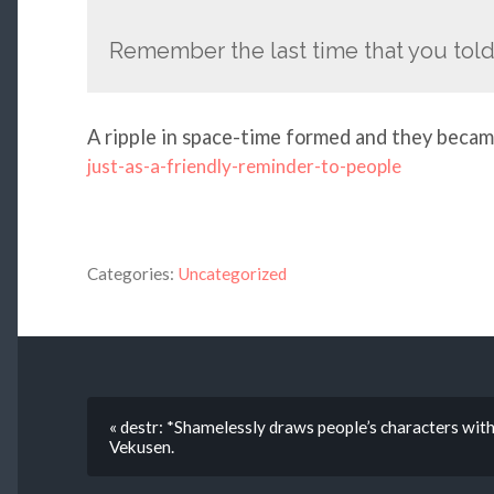
Remember the last time that you tol
A ripple in space-time formed and they beca
just-as-a-friendly-reminder-to-people
Categories:
Uncategorized
« destr: *Shamelessly draws people’s characters wi
Vekusen.