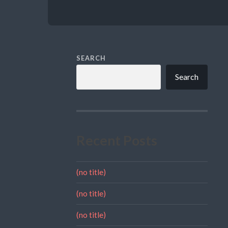
SEARCH
Search
Recent Posts
(no title)
(no title)
(no title)