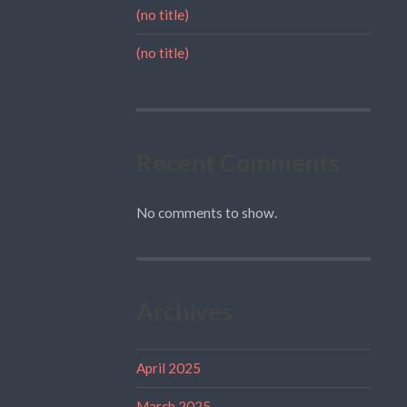
(no title)
(no title)
Recent Comments
No comments to show.
Archives
April 2025
March 2025