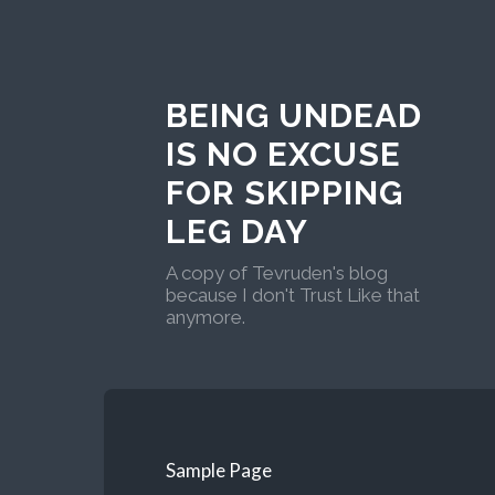
BEING UNDEAD
IS NO EXCUSE
FOR SKIPPING
LEG DAY
A copy of Tevruden's blog
because I don't Trust Like that
anymore.
Sample Page