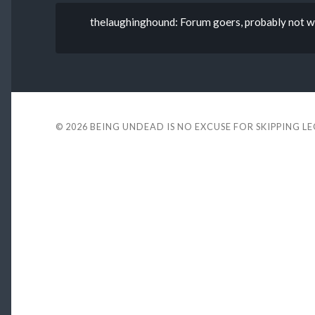
thelaughinghound: Forum goers, probably not wh
© 2026
BEING UNDEAD IS NO EXCUSE FOR SKIPPING L