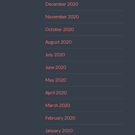
December 2020
November 2020
October 2020
August 2020
July 2020
June 2020
May 2020
April 2020
March 2020
February 2020
January 2020