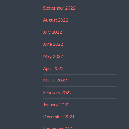
September 2022
August 2022
July 2022
June 2022
May 2022
April 2022
March 2022
February 2022
January 2022
December 2021
November 2021