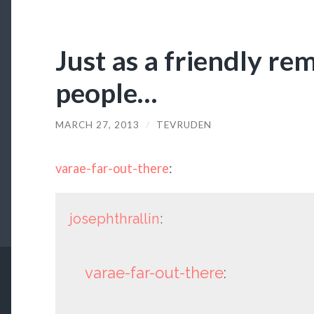
Just as a friendly re
people…
MARCH 27, 2013
/
TEVRUDEN
varae-far-out-there
:
josephthrallin
:
varae-far-out-there
: