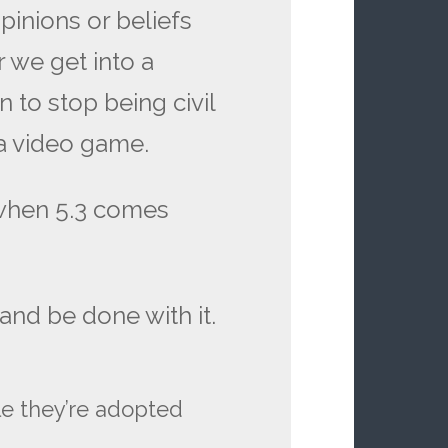
pinions or beliefs
r we get into a
on to stop being civil
a video game.
when 5.3 comes
nd be done with it.
le they’re adopted