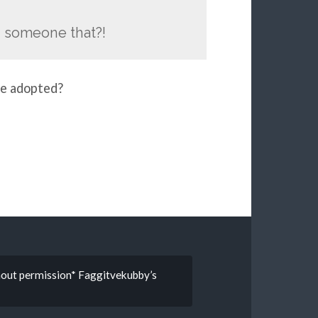
d someone that?!
me adopted?
thout permission* Faggitvekubby’s