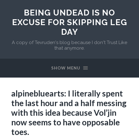
BEING UNDEAD IS NO
EXCUSE FOR SKIPPING LEG
DAY
A copy of Tevruden's blog because I don't Trust Like
that anymore.
SHOW MENU
alpinebluearts: I literally spent
the last hour and a half messing
with this idea because Vol’jin
now seems to have opposable
toes.