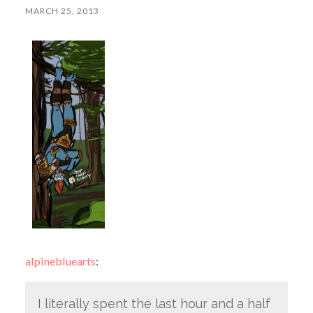
MARCH 25, 2013
alpinebluearts
:
I literally spent the last hour and a half