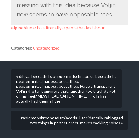
messing with this idea because Vol’jin
now seems to have opposable toes.
alpinebluearts-i-literally-spent-the-last-hour
Categories:
Uncategorized
« djlegz: beccatheb: peppermintschnappss: beccatheb:
peppermintschnappss: beccatheb:
peppermintschnappss: beccatheb: Have a transparent
Vol’jin the tank engine is that…another toe that he’s got
on his heel? NEW HEADCANON TIME. Trolls has
actually had them all the
rabidmooshroom: miamiacoda: I accidentally reblogged
two things in perfect order. makes cackling noises »