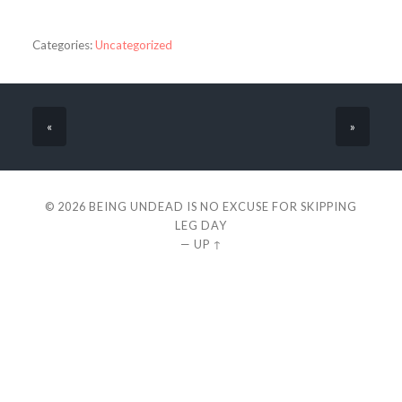
Categories:
Uncategorized
«
»
© 2026
BEING UNDEAD IS NO EXCUSE FOR SKIPPING
LEG DAY
—
UP ↑