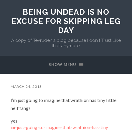
BEING UNDEAD IS NO
EXCUSE FOR SKIPPING LEG
DAY
A copy of Tevruden's blog because I don't Trust Like
that anymore.
SHOW MENU
MARCH 24, 2013
I’m just going to imagine that wrathion has tiny little
nelf fangs
yes
im-just-going-to-imagine-that-wrathion-has-tiny