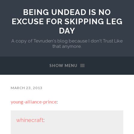
BEING UNDEAD IS NO
EXCUSE FOR SKIPPING LEG
DAY
A copy of Tevruden's blog because I don't Trust Like
that anymore.
SHOW MENU
MARCH 23, 2013
young-alliance-prince
:
whinecraft
: