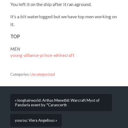
You left it on the ship after it ran aground.
It’s a bit waterlogged but we have top men working on
it.
TOP
MEN
young-alliance-prince-whinecraft
Categories:
Uncategorized
« longhairworld: Arthas Menethil: Warcraft Myst of
Pandaria event by *Carancerth
yourou: Viera Angellous »