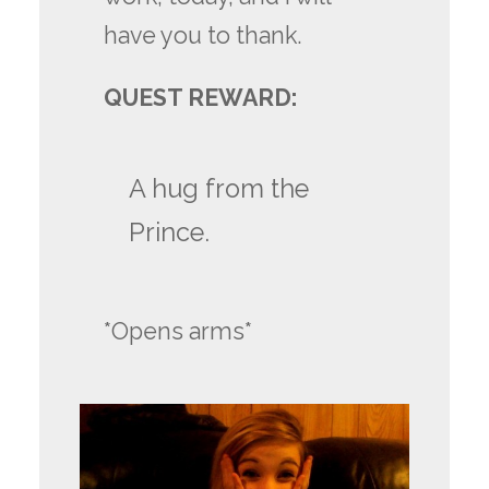
have you to thank.
QUEST REWARD:
A hug from the
Prince.
*Opens arms*