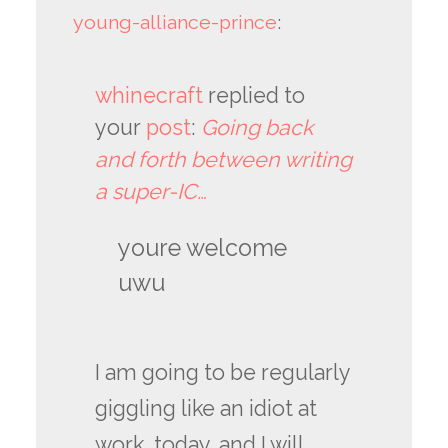
young-alliance-prince
:
whinecraft
replied to
your
post
:
Going back
and forth between writing
a super-IC…
youre welcome
uwu
I am going to be regularly
giggling like an idiot at
work, today, and I will