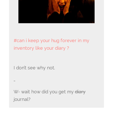
#can i keep your hug forever in my
inventory like your diary ?
I don’t see why not.
…
W- wait how did you get my
diary
journal?