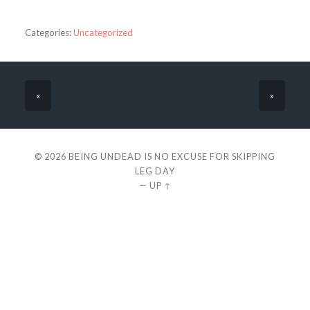
Categories:
Uncategorized
«
»
© 2026
BEING UNDEAD IS NO EXCUSE FOR SKIPPING
LEG DAY
—
UP ↑