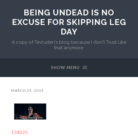
BEING UNDEAD IS NO
EXCUSE FOR SKIPPING LEG
DAY
A copy of Tevruden's blog because I don't Trust Like
that anymore.
SHOW MENU
MARCH 23, 2013
134225