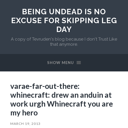
BEING UNDEAD IS NO
EXCUSE FOR SKIPPING LEG
DAY
A copy of Tevruden's blog because I don't Trust Like
that anymore.
SHOW MENU
varae-far-out-there:
whinecraft: drew an anduin at
work urgh Whinecraft you are
my hero
MARCH 19, 2013