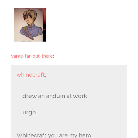
varae-far-out-there
:
whinecraft
:
drew an anduin at work
urgh
Whinecraft you are my hero