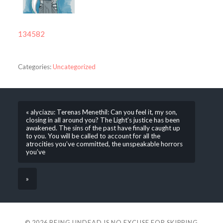
134582
Categories:
Uncategorized
« alyciazu: Terenas Menethil: Can you feel it, my son,
closing in all around you? The Light’s justice has been
awakened. The sins of the past have finally caught up
to you. You will be called to account for all the
atrocities you’ve committed, the unspeakable horrors
you’ve
»
© 2026
BEING UNDEAD IS NO EXCUSE FOR SKIPPING