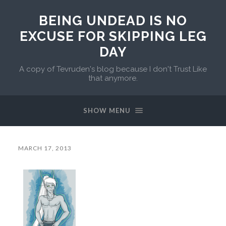
BEING UNDEAD IS NO
EXCUSE FOR SKIPPING LEG
DAY
A copy of Tevruden's blog because I don't Trust Like
that anymore.
SHOW MENU
MARCH 17, 2013