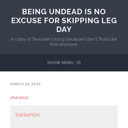
BEING UNDEAD IS NO
EXCUSE FOR SKIPPING LEG
DAY
A copy of Tevruden's blog because I don't Trust Like
that anymore.
SHOW MENU
MARCH 16, 2013
uturuncu
:
barkentin
: