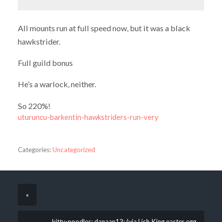
All mounts run at full speed now, but it was a black
hawkstrider.
Full guild bonus
He’s a warlock, neither.
So 220%!
uturuncu-barkentin-hawkstriders-run-very
Categories:
Uncategorized
«
kitty-noodles: danaan13: (via Lich King easter egg