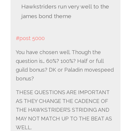
Hawkstriders run very well to the
james bond theme
#post 5000
You have chosen well. Though the
question is… 60%? 100%? Half or full
guild bonus? DK or Paladin movespeed
bonus?
THESE QUESTIONS ARE IMPORTANT
AS THEY CHANGE THE CADENCE OF
THE HAWKSTRIDER’S STRIDING AND
MAY NOT MATCH UP TO THE BEAT AS
WELL.