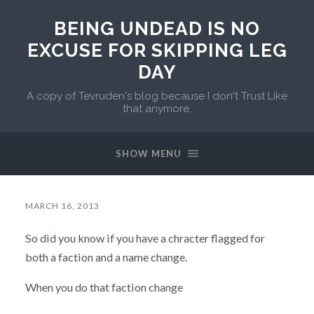
BEING UNDEAD IS NO
EXCUSE FOR SKIPPING LEG
DAY
A copy of Tevruden's blog because I don't Trust Like
that anymore.
SHOW MENU
MARCH 16, 2013
So did you know if you have a chracter flagged for
both a faction and a name change.
When you do that faction change