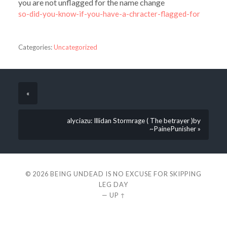
you are not unflagged for the name change
so-did-you-know-if-you-have-a-chracter-flagged-for
Categories:
Uncategorized
«
alyciazu: Illidan Stormrage ( The betrayer )by
~PainePunisher »
© 2026
BEING UNDEAD IS NO EXCUSE FOR SKIPPING
LEG DAY
—
UP ↑