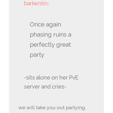
barkentin
:
Once again
phasing ruins a
perfectly great
party
-sits alone on her PvE
server and cries-
we will take you out partying.