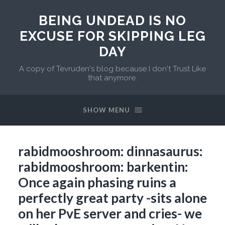
BEING UNDEAD IS NO
EXCUSE FOR SKIPPING LEG
DAY
A copy of Tevruden's blog because I don't Trust Like
that anymore.
SHOW MENU
rabidmooshroom: dinnasaurus:
rabidmooshroom: barkentin:
Once again phasing ruins a
perfectly great party -sits alone
on her PvE server and cries- we