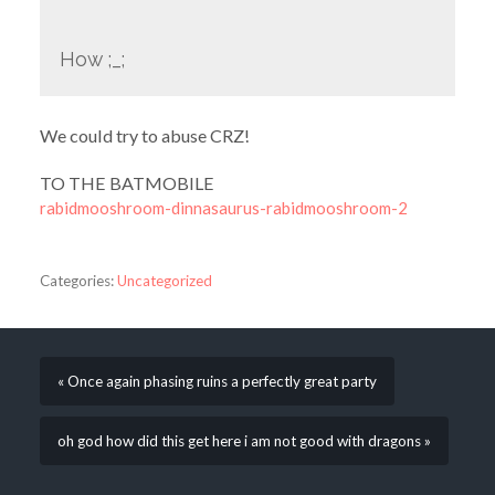
How ;_;
We could try to abuse CRZ!
TO THE BATMOBILE
rabidmooshroom-dinnasaurus-rabidmooshroom-2
Categories:
Uncategorized
« Once again phasing ruins a perfectly great party
oh god how did this get here i am not good with dragons »