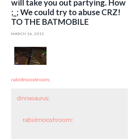
will take you out partying. How
;_; We could try to abuse CRZ!
TO THE BATMOBILE
MARCH 16, 2013
rabidmooshroom
:
dinnasaurus
:
rabidmooshroom
: