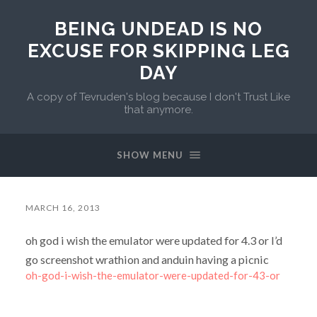
BEING UNDEAD IS NO
EXCUSE FOR SKIPPING LEG
DAY
A copy of Tevruden's blog because I don't Trust Like
that anymore.
SHOW MENU
MARCH 16, 2013
oh god i wish the emulator were updated for 4.3 or I’d
go screenshot wrathion and anduin having a picnic
oh-god-i-wish-the-emulator-were-updated-for-43-or