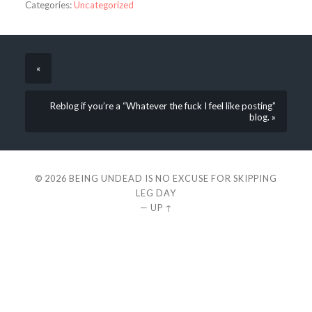
Categories:
Uncategorized
«
Reblog if you’re a “Whatever the fuck I feel like posting”
blog. »
© 2026
BEING UNDEAD IS NO EXCUSE FOR SKIPPING
LEG DAY
—
UP ↑