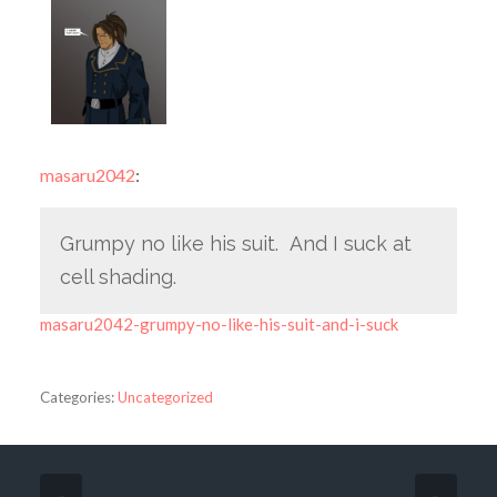
masaru2042
:
Grumpy no like his suit. And I suck at
cell shading.
masaru2042-grumpy-no-like-his-suit-and-i-suck
Categories:
Uncategorized