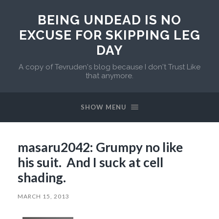
BEING UNDEAD IS NO
EXCUSE FOR SKIPPING LEG
DAY
A copy of Tevruden's blog because I don't Trust Like
that anymore.
SHOW MENU
masaru2042: Grumpy no like
his suit. And I suck at cell
shading.
MARCH 15, 2013