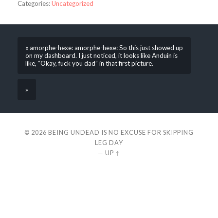
Categories:
Uncategorized
« amorphe-hexe: amorphe-hexe: So this just showed up
on my dashboard. I just noticed, it looks like Anduin is
like, “Okay, fuck you dad” in that first picture.
»
© 2026
BEING UNDEAD IS NO EXCUSE FOR SKIPPING
LEG DAY
—
UP ↑