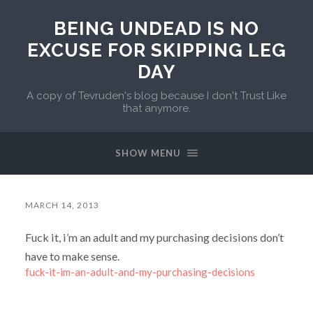
BEING UNDEAD IS NO
EXCUSE FOR SKIPPING LEG
DAY
A copy of Tevruden's blog because I don't Trust Like
that anymore.
SHOW MENU
MARCH 14, 2013
Fuck it, i’m an adult and my purchasing decisions don’t
have to make sense.
fuck-it-im-an-adult-and-my-purchasing-decisions