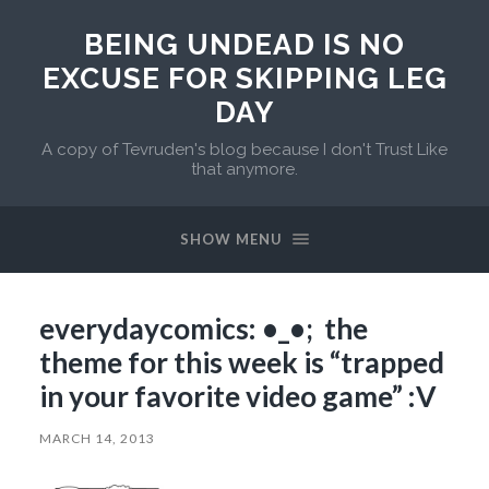
BEING UNDEAD IS NO
EXCUSE FOR SKIPPING LEG
DAY
A copy of Tevruden's blog because I don't Trust Like
that anymore.
SHOW MENU
everydaycomics: •_•; the
theme for this week is “trapped
in your favorite video game” :V
MARCH 14, 2013