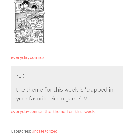
everydaycomics
:
•_•;
the theme for this week is “trapped in
your favorite video game” :V
everydaycomics-the-theme-for-this-week
Categories:
Uncategorized