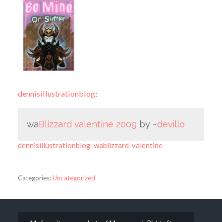
dennisillustrationblog
:
wa
Blizzard valentine 2009
by ~
devillo
dennisillustrationblog-wablizzard-valentine
Categories:
Uncategorized