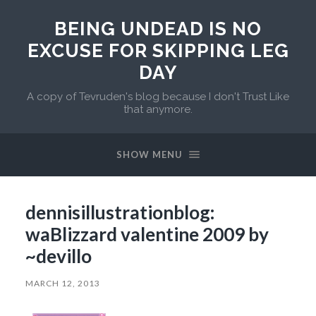
BEING UNDEAD IS NO
EXCUSE FOR SKIPPING LEG
DAY
A copy of Tevruden's blog because I don't Trust Like
that anymore.
SHOW MENU
dennisillustrationblog:
waBlizzard valentine 2009 by
~devillo
MARCH 12, 2013