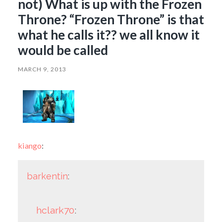
not) What is up with the Frozen
Throne? “Frozen Throne” is that
what he calls it?? we all know it
would be called
MARCH 9, 2013
kiango
:
barkentin
:
hclark70
: