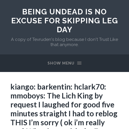
BEING UNDEAD IS NO
EXCUSE FOR SKIPPING LEG
DAY
A copy of Tevruden's blog because I don't Trust Like
that anymore.
SHOW MENU
kiango: barkentin: hclark70:
mmoboys: The Lich King by
request I laughed for good five
minutes straight I had to reblog
THIS I’m sorry ( ok i’m really