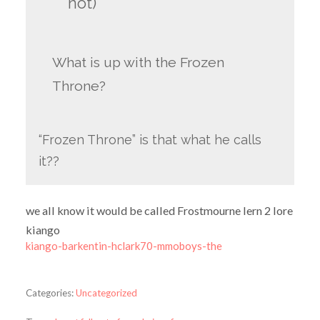
not)
What is up with the Frozen
Throne?
“Frozen Throne” is that what he calls
it??
we all know it would be called Frostmourne lern 2 lore
kiango
kiango-barkentin-hclark70-mmoboys-the
Categories:
Uncategorized