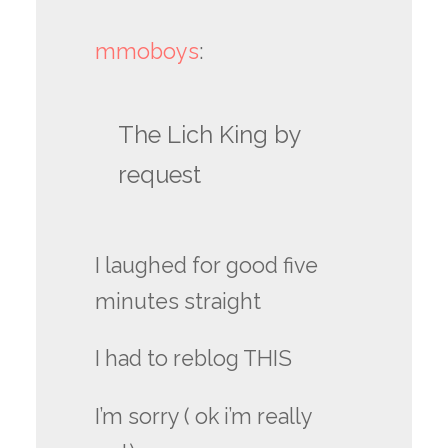
mmoboys
:
The Lich King by
request
I laughed for good five
minutes straight
I had to reblog THIS
I’m sorry ( ok i’m really