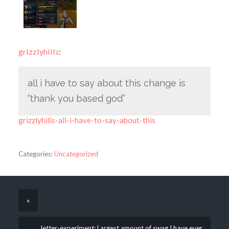
grizzlyhills
:
all i have to say about this change is
“thank you based god”
grizzlyhills-all-i-have-to-say-about-this
Categories:
Uncategorized
«
letter-experiment: Largest amount of swag I have ever