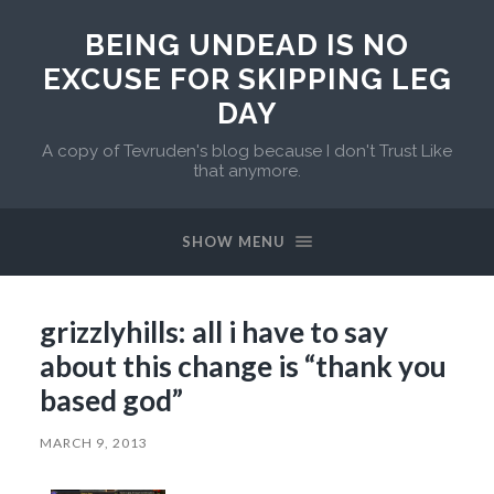
BEING UNDEAD IS NO
EXCUSE FOR SKIPPING LEG
DAY
A copy of Tevruden's blog because I don't Trust Like
that anymore.
SHOW MENU
grizzlyhills: all i have to say
about this change is “thank you
based god”
MARCH 9, 2013