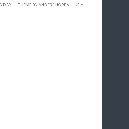
EG DAY
THEME BY
ANDERS NORÉN
—
UP ↑