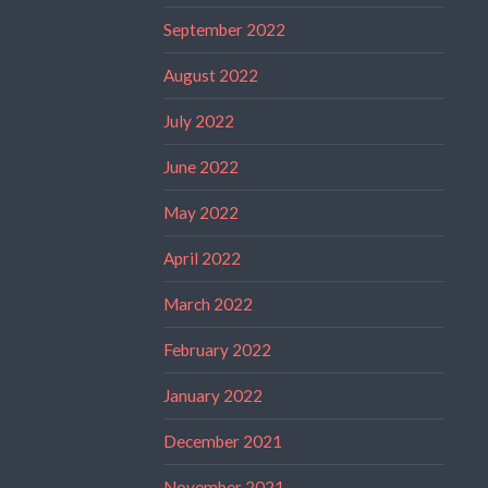
September 2022
August 2022
July 2022
June 2022
May 2022
April 2022
March 2022
February 2022
January 2022
December 2021
November 2021