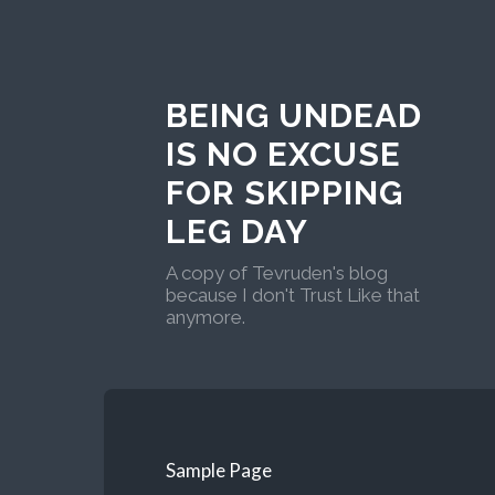
BEING UNDEAD
IS NO EXCUSE
FOR SKIPPING
LEG DAY
A copy of Tevruden's blog
because I don't Trust Like that
anymore.
Sample Page