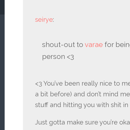
seirye
:
shout-out to
varae
for bei
person <3
<3 You’ve been really nice to m
a bit before) and don’t mind m
stuff and hitting you with shit 
Just gotta make sure you’re oka