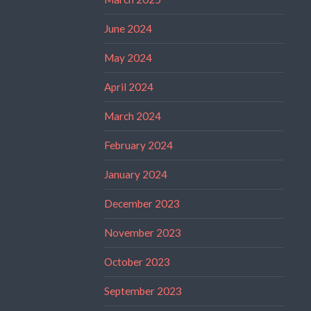
June 2024
May 2024
April 2024
March 2024
February 2024
January 2024
December 2023
November 2023
October 2023
September 2023