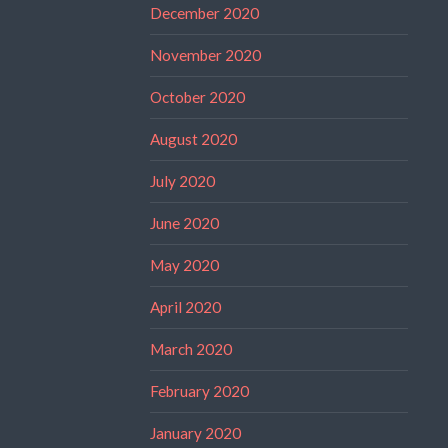
December 2020
November 2020
October 2020
August 2020
July 2020
June 2020
May 2020
April 2020
March 2020
February 2020
January 2020