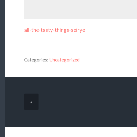
all-the-tasty-things-seirye
Categories:
Uncategorized
«