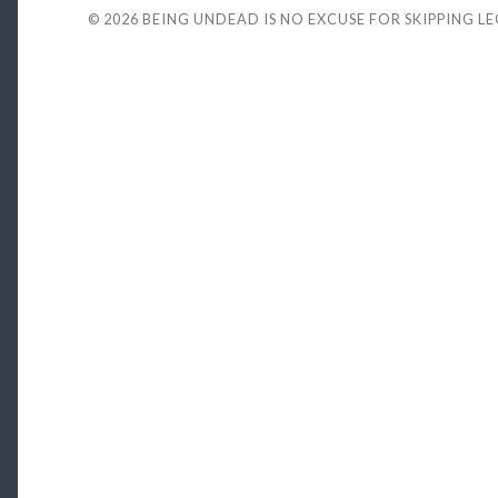
© 2026
BEING UNDEAD IS NO EXCUSE FOR SKIPPING L