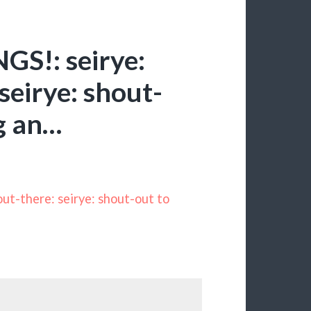
S!: seirye:
seirye: shout-
ng an…
t-there: seirye: shout-out to