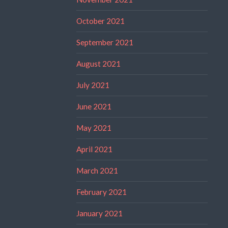
October 2021
September 2021
August 2021
July 2021
June 2021
May 2021
April 2021
March 2021
February 2021
January 2021