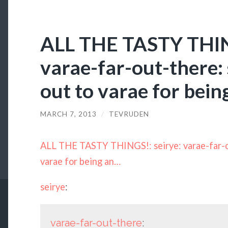
ALL THE TASTY THING
varae-far-out-there: 
out to varae for bei
MARCH 7, 2013
/
TEVRUDEN
ALL THE TASTY THINGS!: seirye: varae-far-ou
varae for being an…
seirye
:
varae-far-out-there
: