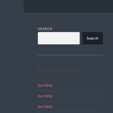
SEARCH
Search
Recent Posts
(no title)
(no title)
(no title)