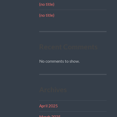
(no title)
(no title)
Recent Comments
No comments to show.
Archives
April 2025
March 2025