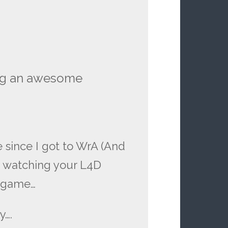
ng an awesome
e since I got to WrA (And
e watching your L4D
in game…
y….