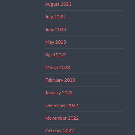
August 2023
July 2023
June 2023
May 2023
April 2023
March 2023
February 2023
January 2023
December 2022
November 2022
October 2022