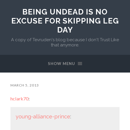
BEING UNDEAD IS NO
EXCUSE FOR SKIPPING LEG
DAY
A copy of Tevruden's blog because I don't Trust Like
that anymore.
SHOW MENU
MARCH 5, 2013
hclark70
:
young-alliance-prince
: