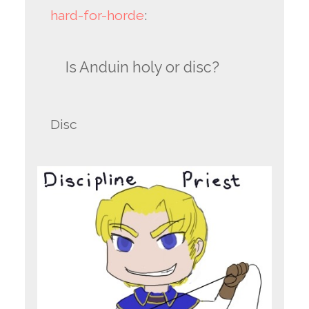
hard-for-horde
:
Is Anduin holy or disc?
Disc