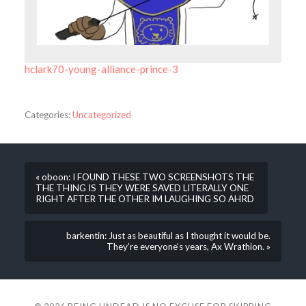
hclark70-young-alliance-prince-3
Categories:
Uncategorized
« oboon: I FOUND THESE TWO SCREENSHOTS THE
THE THING IS THEY WERE SAVED LITERALLY ONE
RIGHT AFTER THE OTHER IM LAUGHING SO AHRD
barkentin: Just as beautiful as I thought it would be.
They’re everyone’s years, Ax Wrathion. »